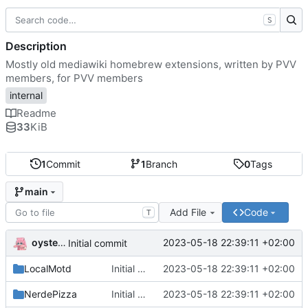
S
Description
Mostly old mediawiki homebrew extensions, written by PVV
members, for PVV members
internal
Readme
33
KiB
1
Commit
1
Branch
0
Tags
main
Add File
Code
T
oysteikt
2023-05-18 22:39:11 +02:00
Initial commit
LocalMotd
Initial commit
2023-05-18 22:39:11 +02:00
NerdePizza
Initial commit
2023-05-18 22:39:11 +02:00