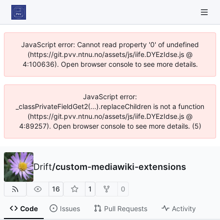
JavaScript error: Cannot read property '0' of undefined
(https://git.pvv.ntnu.no/assets/js/iife.DYEzIdse.js @
4:100636). Open browser console to see more details.
JavaScript error:
_classPrivateFieldGet2(...).replaceChildren is not a function
(https://git.pvv.ntnu.no/assets/js/iife.DYEzIdse.js @
4:89257). Open browser console to see more details. (5)
Drift
/
custom-mediawiki-extensions
16
1
0
Code
Issues
Pull Requests
Activity