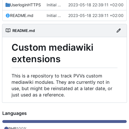
UserloginHTTPS
Initial commit
2023-05-18 22:39:11 +02:00
README.md
Initial commit
2023-05-18 22:39:11 +02:00
README.md
Custom mediawiki
extensions
This is a repository to track PVVs custom
mediawiki modules. They are currently not in
use, but might be reinstated at a later date, or
just used as a reference.
Languages
PHP
100%