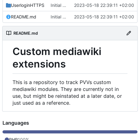
UserloginHTTPS
Initial commit
2023-05-18 22:39:11 +02:00
README.md
Initial commit
2023-05-18 22:39:11 +02:00
README.md
Custom mediawiki
extensions
This is a repository to track PVVs custom
mediawiki modules. They are currently not in
use, but might be reinstated at a later date, or
just used as a reference.
Languages
PHP
100%