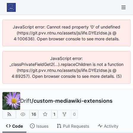
JavaScript error: Cannot read property '0' of undefined
(https://git.pvv.ntnu.no/assets/js/iife.DYEzIdse.js @
4:100636). Open browser console to see more details.
JavaScript error:
_classPrivateFieldGet2(...).replaceChildren is not a function
(https://git.pvv.ntnu.no/assets/js/iife.DYEzIdse.js @
4:89257). Open browser console to see more details. (5)
Drift
/
custom-mediawiki-extensions
16
1
0
Code
Issues
Pull Requests
Activity