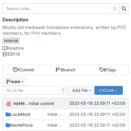
S
Description
Mostly old mediawiki homebrew extensions, written by PVV
members, for PVV members
internal
Readme
33
KiB
1
Commit
1
Branch
0
Tags
main
Add File
Code
T
oysteikt
2023-05-18 22:39:11 +02:00
Initial commit
LocalMotd
Initial commit
2023-05-18 22:39:11 +02:00
NerdePizza
Initial commit
2023-05-18 22:39:11 +02:00