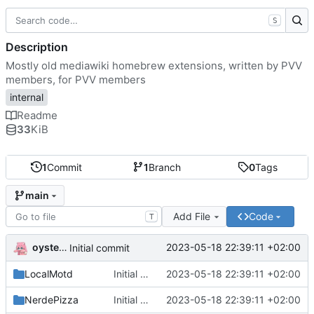
S
Description
Mostly old mediawiki homebrew extensions, written by PVV
members, for PVV members
internal
Readme
33
KiB
1
Commit
1
Branch
0
Tags
main
Add File
Code
T
oysteikt
2023-05-18 22:39:11 +02:00
Initial commit
LocalMotd
Initial commit
2023-05-18 22:39:11 +02:00
NerdePizza
Initial commit
2023-05-18 22:39:11 +02:00