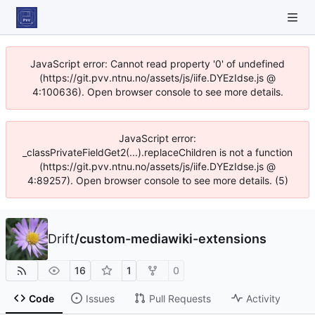
JavaScript error: Cannot read property '0' of undefined
(https://git.pvv.ntnu.no/assets/js/iife.DYEzIdse.js @
4:100636). Open browser console to see more details.
JavaScript error:
_classPrivateFieldGet2(...).replaceChildren is not a function
(https://git.pvv.ntnu.no/assets/js/iife.DYEzIdse.js @
4:89257). Open browser console to see more details. (5)
Drift
/
custom-mediawiki-extensions
16
1
0
Code
Issues
Pull Requests
Activity