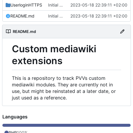
UserloginHTTPS
Initial commit
2023-05-18 22:39:11 +02:00
README.md
Initial commit
2023-05-18 22:39:11 +02:00
README.md
Custom mediawiki
extensions
This is a repository to track PVVs custom
mediawiki modules. They are currently not in
use, but might be reinstated at a later date, or
just used as a reference.
Languages
PHP
100%