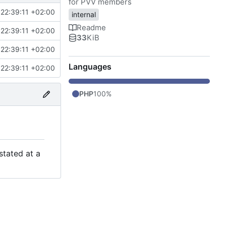
for PVV members
22:39:11 +02:00
internal
Readme
22:39:11 +02:00
33
KiB
22:39:11 +02:00
Languages
22:39:11 +02:00
PHP
100%
stated at a