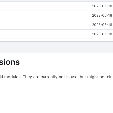
2023-05-18 
2023-05-18 
2023-05-18 
2023-05-18 
sions
i modules. They are currently not in use, but might be rein