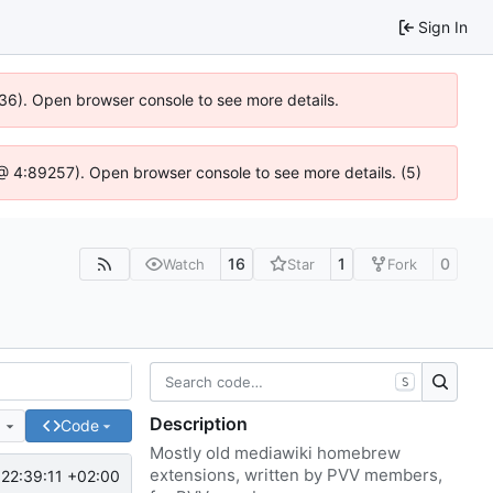
Sign In
636). Open browser console to see more details.
js @ 4:89257). Open browser console to see more details. (5)
16
1
0
Watch
Star
Fork
S
Description
e
Code
Mostly old mediawiki homebrew
extensions, written by PVV members,
22:39:11 +02:00