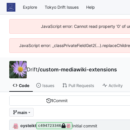
Explore
Tokyo Drift Issues
Help
JavaScript error: Cannot read property '0' of 
JavaScript error: _classPrivateFieldGet2(...).replaceChildr
Drift
/
custom-mediawiki-extensions
Code
Issues
Pull Requests
Activity
1
Commit
main
oysteikt
Initial commit
c494723346