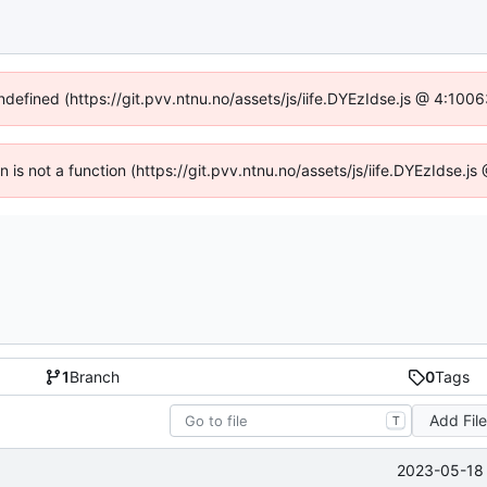
undefined (https://git.pvv.ntnu.no/assets/js/iife.DYEzIdse.js @ 4:100
en is not a function (https://git.pvv.ntnu.no/assets/js/iife.DYEzIdse.
1
Branch
0
Tags
Add Fil
T
2023-05-18 