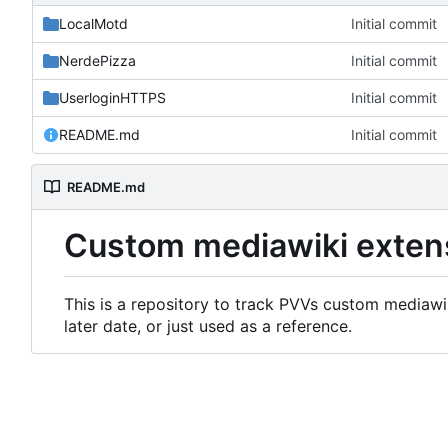
LocalMotd
Initial commit
NerdePizza
Initial commit
UserloginHTTPS
Initial commit
README.md
Initial commit
README.md
Custom mediawiki exten
This is a repository to track PVVs custom mediawik
later date, or just used as a reference.