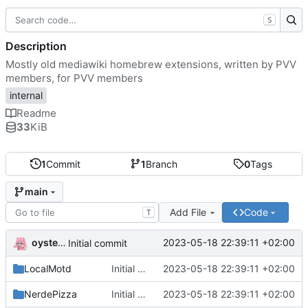
S
Description
Mostly old mediawiki homebrew extensions, written by PVV
members, for PVV members
internal
Readme
33
KiB
1
Commit
1
Branch
0
Tags
main
Add File
Code
T
oysteikt
2023-05-18 22:39:11 +02:00
Initial commit
LocalMotd
Initial commit
2023-05-18 22:39:11 +02:00
NerdePizza
Initial commit
2023-05-18 22:39:11 +02:00