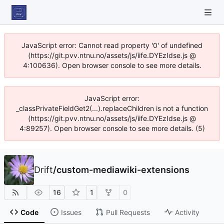
JavaScript error: Cannot read property '0' of undefined
(https://git.pvv.ntnu.no/assets/js/iife.DYEzIdse.js @
4:100636). Open browser console to see more details.
JavaScript error:
_classPrivateFieldGet2(...).replaceChildren is not a function
(https://git.pvv.ntnu.no/assets/js/iife.DYEzIdse.js @
4:89257). Open browser console to see more details. (5)
Drift
/
custom-mediawiki-extensions
16
1
0
Code
Issues
Pull Requests
Activity