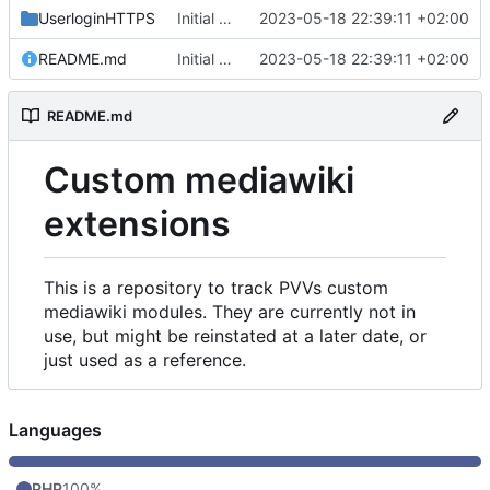
UserloginHTTPS
Initial commit
2023-05-18 22:39:11 +02:00
README.md
Initial commit
2023-05-18 22:39:11 +02:00
README.md
Custom mediawiki
extensions
This is a repository to track PVVs custom
mediawiki modules. They are currently not in
use, but might be reinstated at a later date, or
just used as a reference.
Languages
PHP
100%