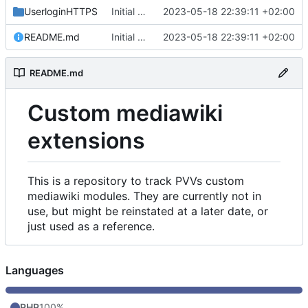
UserloginHTTPS
Initial commit
2023-05-18 22:39:11 +02:00
README.md
Initial commit
2023-05-18 22:39:11 +02:00
README.md
Custom mediawiki
extensions
This is a repository to track PVVs custom
mediawiki modules. They are currently not in
use, but might be reinstated at a later date, or
just used as a reference.
Languages
PHP
100%