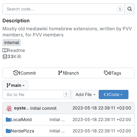
S
Description
Mostly old mediawiki homebrew extensions, written by PVV
members, for PVV members
internal
Readme
33
KiB
1
Commit
1
Branch
0
Tags
main
Add File
Code
T
oysteikt
2023-05-18 22:39:11 +02:00
Initial commit
LocalMotd
Initial commit
2023-05-18 22:39:11 +02:00
NerdePizza
Initial commit
2023-05-18 22:39:11 +02:00