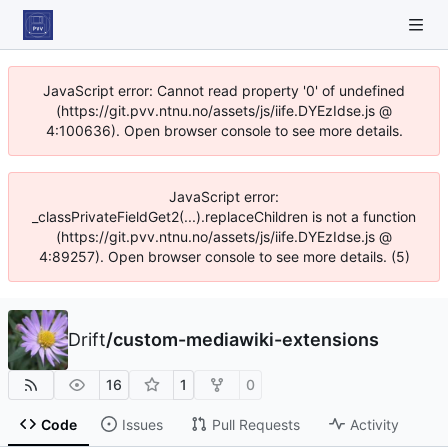
JavaScript error: Cannot read property '0' of undefined
(https://git.pvv.ntnu.no/assets/js/iife.DYEzIdse.js @
4:100636). Open browser console to see more details.
JavaScript error:
_classPrivateFieldGet2(...).replaceChildren is not a function
(https://git.pvv.ntnu.no/assets/js/iife.DYEzIdse.js @
4:89257). Open browser console to see more details. (5)
Drift
/
custom-mediawiki-extensions
16
1
0
Code
Issues
Pull Requests
Activity