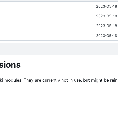
2023-05-18 
2023-05-18 
2023-05-18 
2023-05-18 
sions
i modules. They are currently not in use, but might be rein