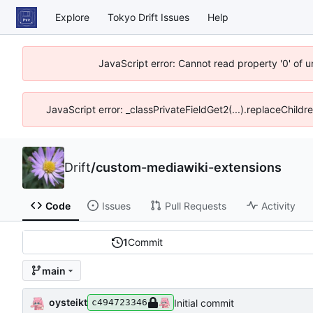
Explore
Tokyo Drift Issues
Help
JavaScript error: Cannot read property '0' of 
JavaScript error: _classPrivateFieldGet2(...).replaceChildr
Drift
/
custom-mediawiki-extensions
Code
Issues
Pull Requests
Activity
1
Commit
main
oysteikt
Initial commit
c494723346