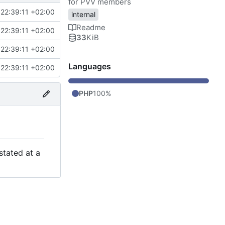
for PVV members
22:39:11 +02:00
internal
Readme
22:39:11 +02:00
33
KiB
22:39:11 +02:00
Languages
22:39:11 +02:00
PHP
100%
stated at a