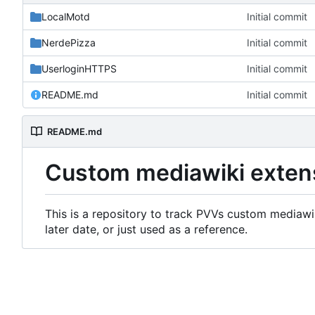
LocalMotd
Initial commit
NerdePizza
Initial commit
UserloginHTTPS
Initial commit
README.md
Initial commit
README.md
Custom mediawiki exten
This is a repository to track PVVs custom mediawik
later date, or just used as a reference.