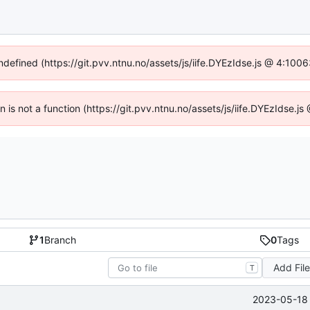
undefined (https://git.pvv.ntnu.no/assets/js/iife.DYEzIdse.js @ 4:100
en is not a function (https://git.pvv.ntnu.no/assets/js/iife.DYEzIdse.
1
Branch
0
Tags
Add Fil
T
2023-05-18 