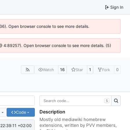
Sign In
636). Open browser console to see more details.
js @ 4:89257). Open browser console to see more details. (5)
16
1
0
Watch
Star
Fork
S
Description
e
Code
Mostly old mediawiki homebrew
extensions, written by PVV members,
22:39:11 +02:00