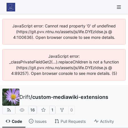
JavaScript error: Cannot read property '0' of undefined
(https://git.pvv.ntnu.no/assets/js/iife.DYEzIdse.js @
4:100636). Open browser console to see more details.
JavaScript error:
_classPrivateFieldGet2(...).replaceChildren is not a function
(https://git.pvv.ntnu.no/assets/js/iife.DYEzIdse.js @
4:89257). Open browser console to see more details. (5)
Drift
/
custom-mediawiki-extensions
16
1
0
Code
Issues
Pull Requests
Activity