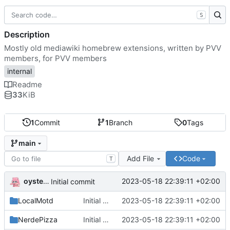
S
Description
Mostly old mediawiki homebrew extensions, written by PVV
members, for PVV members
internal
Readme
33
KiB
1
Commit
1
Branch
0
Tags
main
Add File
Code
T
oysteikt
2023-05-18 22:39:11 +02:00
Initial commit
LocalMotd
Initial commit
2023-05-18 22:39:11 +02:00
NerdePizza
Initial commit
2023-05-18 22:39:11 +02:00