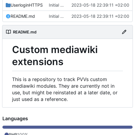
UserloginHTTPS
Initial commit
2023-05-18 22:39:11 +02:00
README.md
Initial commit
2023-05-18 22:39:11 +02:00
README.md
Custom mediawiki
extensions
This is a repository to track PVVs custom
mediawiki modules. They are currently not in
use, but might be reinstated at a later date, or
just used as a reference.
Languages
PHP
100%