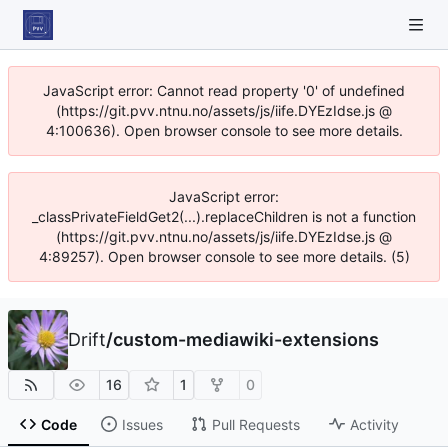
JavaScript error: Cannot read property '0' of undefined
(https://git.pvv.ntnu.no/assets/js/iife.DYEzIdse.js @
4:100636). Open browser console to see more details.
JavaScript error:
_classPrivateFieldGet2(...).replaceChildren is not a function
(https://git.pvv.ntnu.no/assets/js/iife.DYEzIdse.js @
4:89257). Open browser console to see more details. (5)
Drift
/
custom-mediawiki-extensions
16
1
0
Code
Issues
Pull Requests
Activity