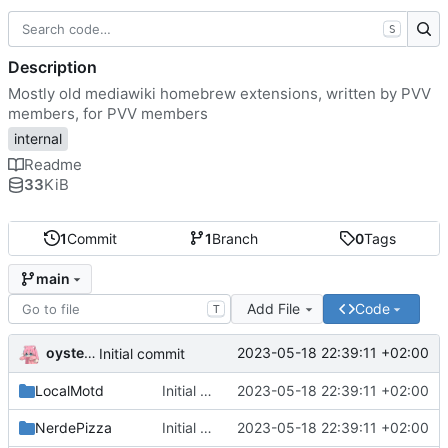
S
Description
Mostly old mediawiki homebrew extensions, written by PVV
members, for PVV members
internal
Readme
33
KiB
1
Commit
1
Branch
0
Tags
main
Add File
Code
T
oysteikt
2023-05-18 22:39:11 +02:00
Initial commit
LocalMotd
Initial commit
2023-05-18 22:39:11 +02:00
NerdePizza
Initial commit
2023-05-18 22:39:11 +02:00