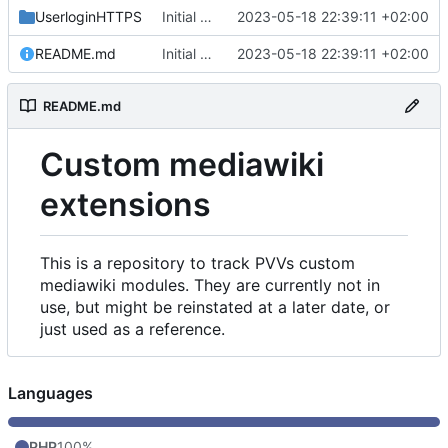
UserloginHTTPS
Initial commit
2023-05-18 22:39:11 +02:00
README.md
Initial commit
2023-05-18 22:39:11 +02:00
README.md
Custom mediawiki
extensions
This is a repository to track PVVs custom
mediawiki modules. They are currently not in
use, but might be reinstated at a later date, or
just used as a reference.
Languages
PHP
100%