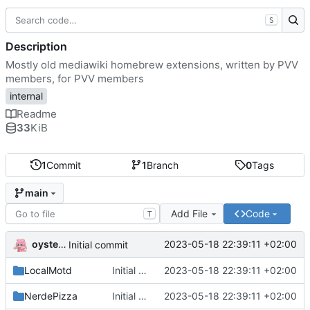
S
Description
Mostly old mediawiki homebrew extensions, written by PVV
members, for PVV members
internal
Readme
33
KiB
1
Commit
1
Branch
0
Tags
main
Add File
Code
T
oysteikt
2023-05-18 22:39:11 +02:00
Initial commit
LocalMotd
Initial commit
2023-05-18 22:39:11 +02:00
NerdePizza
Initial commit
2023-05-18 22:39:11 +02:00