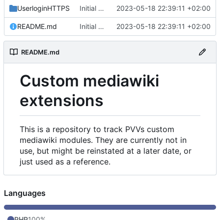
UserloginHTTPS
Initial commit
2023-05-18 22:39:11 +02:00
README.md
Initial commit
2023-05-18 22:39:11 +02:00
README.md
Custom mediawiki
extensions
This is a repository to track PVVs custom
mediawiki modules. They are currently not in
use, but might be reinstated at a later date, or
just used as a reference.
Languages
PHP
100%