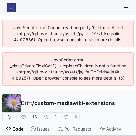
JavaScript error: Cannot read property '0' of undefined
(https://git.pvv.ntnu.no/assets/js/iife.DYEzIdse.js @
4:100636). Open browser console to see more details.
JavaScript error:
_classPrivateFieldGet2(...).replaceChildren is not a function
(https://git.pvv.ntnu.no/assets/js/iife.DYEzIdse.js @
4:89257). Open browser console to see more details. (5)
Drift
/
custom-mediawiki-extensions
16
1
0
Code
Issues
Pull Requests
Activity