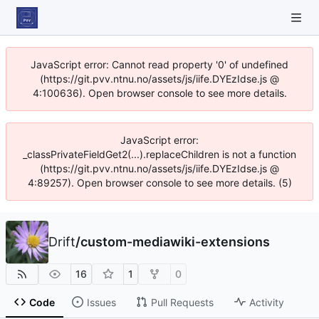
JavaScript error: Cannot read property '0' of undefined
(https://git.pvv.ntnu.no/assets/js/iife.DYEzIdse.js @
4:100636). Open browser console to see more details.
JavaScript error:
_classPrivateFieldGet2(...).replaceChildren is not a function
(https://git.pvv.ntnu.no/assets/js/iife.DYEzIdse.js @
4:89257). Open browser console to see more details. (5)
Drift
/
custom-mediawiki-extensions
16
1
0
Code
Issues
Pull Requests
Activity