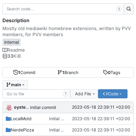
S
Description
Mostly old mediawiki homebrew extensions, written by PVV
members, for PVV members
internal
Readme
33
KiB
1
Commit
1
Branch
0
Tags
main
Add File
Code
T
oysteikt
2023-05-18 22:39:11 +02:00
Initial commit
LocalMotd
Initial commit
2023-05-18 22:39:11 +02:00
NerdePizza
Initial commit
2023-05-18 22:39:11 +02:00