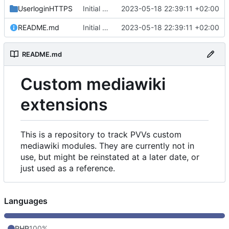
UserloginHTTPS
Initial commit
2023-05-18 22:39:11 +02:00
README.md
Initial commit
2023-05-18 22:39:11 +02:00
README.md
Custom mediawiki
extensions
This is a repository to track PVVs custom
mediawiki modules. They are currently not in
use, but might be reinstated at a later date, or
just used as a reference.
Languages
PHP
100%