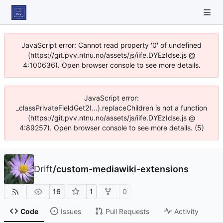
JavaScript error: Cannot read property '0' of undefined
(https://git.pvv.ntnu.no/assets/js/iife.DYEzIdse.js @
4:100636). Open browser console to see more details.
JavaScript error:
_classPrivateFieldGet2(...).replaceChildren is not a function
(https://git.pvv.ntnu.no/assets/js/iife.DYEzIdse.js @
4:89257). Open browser console to see more details. (5)
Drift
/
custom-mediawiki-extensions
16
1
0
Code
Issues
Pull Requests
Activity