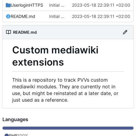
UserloginHTTPS
Initial commit
2023-05-18 22:39:11 +02:00
README.md
Initial commit
2023-05-18 22:39:11 +02:00
README.md
Custom mediawiki
extensions
This is a repository to track PVVs custom
mediawiki modules. They are currently not in
use, but might be reinstated at a later date, or
just used as a reference.
Languages
PHP
100%