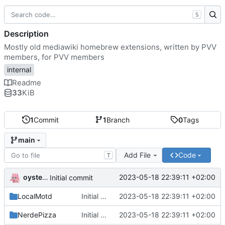
S
Description
Mostly old mediawiki homebrew extensions, written by PVV
members, for PVV members
internal
Readme
33
KiB
1
Commit
1
Branch
0
Tags
main
Add File
Code
T
oysteikt
2023-05-18 22:39:11 +02:00
Initial commit
LocalMotd
Initial commit
2023-05-18 22:39:11 +02:00
NerdePizza
Initial commit
2023-05-18 22:39:11 +02:00