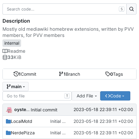
S
Description
Mostly old mediawiki homebrew extensions, written by PVV
members, for PVV members
internal
Readme
33
KiB
1
Commit
1
Branch
0
Tags
main
Add File
Code
T
oysteikt
2023-05-18 22:39:11 +02:00
Initial commit
LocalMotd
Initial commit
2023-05-18 22:39:11 +02:00
NerdePizza
Initial commit
2023-05-18 22:39:11 +02:00