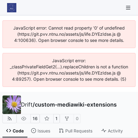
JavaScript error: Cannot read property '0' of undefined
(https://git.pvv.ntnu.no/assets/js/iife.DYEzIdse.js @
4:100636). Open browser console to see more details.
JavaScript error:
_classPrivateFieldGet2(...).replaceChildren is not a function
(https://git.pvv.ntnu.no/assets/js/iife.DYEzIdse.js @
4:89257). Open browser console to see more details. (5)
Drift
/
custom-mediawiki-extensions
16
1
0
Code
Issues
Pull Requests
Activity