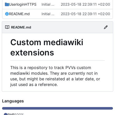
UserloginHTTPS
Initial commit
2023-05-18 22:39:11 +02:00
README.md
Initial commit
2023-05-18 22:39:11 +02:00
README.md
Custom mediawiki
extensions
This is a repository to track PVVs custom
mediawiki modules. They are currently not in
use, but might be reinstated at a later date, or
just used as a reference.
Languages
PHP
100%