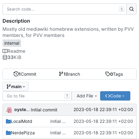
S
Description
Mostly old mediawiki homebrew extensions, written by PVV
members, for PVV members
internal
Readme
33
KiB
1
Commit
1
Branch
0
Tags
main
Add File
Code
T
oysteikt
2023-05-18 22:39:11 +02:00
Initial commit
LocalMotd
Initial commit
2023-05-18 22:39:11 +02:00
NerdePizza
Initial commit
2023-05-18 22:39:11 +02:00