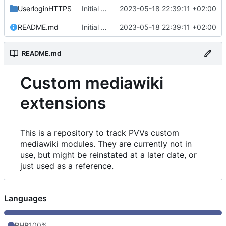
UserloginHTTPS
Initial commit
2023-05-18 22:39:11 +02:00
README.md
Initial commit
2023-05-18 22:39:11 +02:00
README.md
Custom mediawiki
extensions
This is a repository to track PVVs custom
mediawiki modules. They are currently not in
use, but might be reinstated at a later date, or
just used as a reference.
Languages
PHP
100%