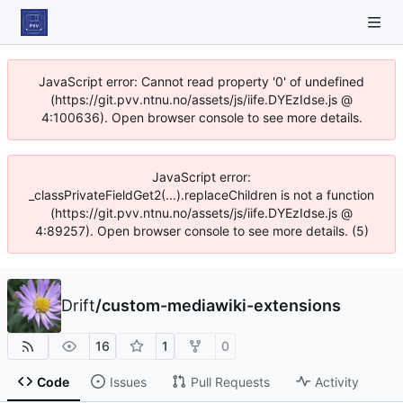
JavaScript error: Cannot read property '0' of undefined
(https://git.pvv.ntnu.no/assets/js/iife.DYEzIdse.js @
4:100636). Open browser console to see more details.
JavaScript error:
_classPrivateFieldGet2(...).replaceChildren is not a function
(https://git.pvv.ntnu.no/assets/js/iife.DYEzIdse.js @
4:89257). Open browser console to see more details. (5)
Drift
/
custom-mediawiki-extensions
16
1
0
Code
Issues
Pull Requests
Activity