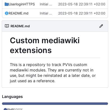
UserloginHTTPS
Initial commit
2023-05-18 22:39:11 +02:00
README.md
Initial commit
2023-05-18 22:39:11 +02:00
README.md
Custom mediawiki
extensions
This is a repository to track PVVs custom
mediawiki modules. They are currently not in
use, but might be reinstated at a later date, or
just used as a reference.
Languages
PHP
100%