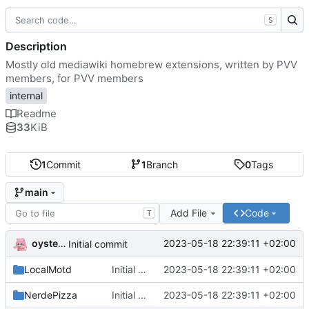
S
Description
Mostly old mediawiki homebrew extensions, written by PVV
members, for PVV members
internal
Readme
33
KiB
1
Commit
1
Branch
0
Tags
main
Add File
Code
T
oysteikt
2023-05-18 22:39:11 +02:00
Initial commit
LocalMotd
Initial commit
2023-05-18 22:39:11 +02:00
NerdePizza
Initial commit
2023-05-18 22:39:11 +02:00