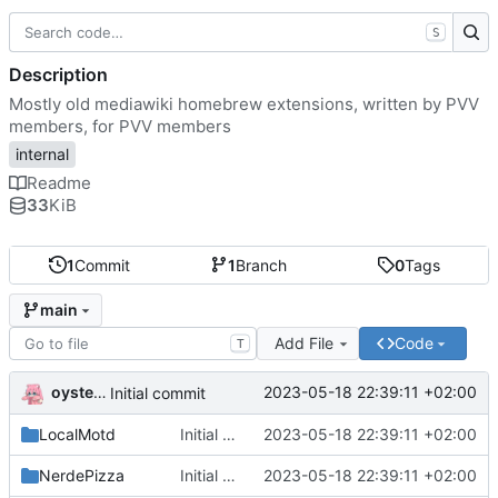
S
Description
Mostly old mediawiki homebrew extensions, written by PVV
members, for PVV members
internal
Readme
33
KiB
1
Commit
1
Branch
0
Tags
main
Add File
Code
T
oysteikt
2023-05-18 22:39:11 +02:00
Initial commit
LocalMotd
Initial commit
2023-05-18 22:39:11 +02:00
NerdePizza
Initial commit
2023-05-18 22:39:11 +02:00