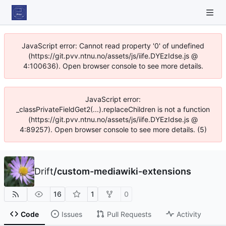
JavaScript error: Cannot read property '0' of undefined
(https://git.pvv.ntnu.no/assets/js/iife.DYEzIdse.js @
4:100636). Open browser console to see more details.
JavaScript error:
_classPrivateFieldGet2(...).replaceChildren is not a function
(https://git.pvv.ntnu.no/assets/js/iife.DYEzIdse.js @
4:89257). Open browser console to see more details. (5)
Drift
/
custom-mediawiki-extensions
16
1
0
Code
Issues
Pull Requests
Activity