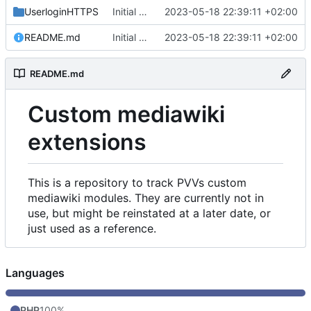
UserloginHTTPS
Initial commit
2023-05-18 22:39:11 +02:00
README.md
Initial commit
2023-05-18 22:39:11 +02:00
README.md
Custom mediawiki
extensions
This is a repository to track PVVs custom
mediawiki modules. They are currently not in
use, but might be reinstated at a later date, or
just used as a reference.
Languages
PHP
100%