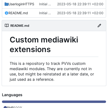
UserloginHTTPS
Initial commit
2023-05-18 22:39:11 +02:00
README.md
Initial commit
2023-05-18 22:39:11 +02:00
README.md
Custom mediawiki
extensions
This is a repository to track PVVs custom
mediawiki modules. They are currently not in
use, but might be reinstated at a later date, or
just used as a reference.
Languages
PHP
100%