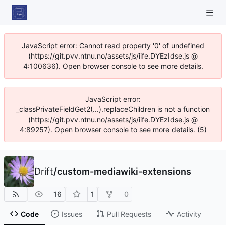
JavaScript error: Cannot read property '0' of undefined
(https://git.pvv.ntnu.no/assets/js/iife.DYEzIdse.js @
4:100636). Open browser console to see more details.
JavaScript error:
_classPrivateFieldGet2(...).replaceChildren is not a function
(https://git.pvv.ntnu.no/assets/js/iife.DYEzIdse.js @
4:89257). Open browser console to see more details. (5)
Drift
/
custom-mediawiki-extensions
16
1
0
Code
Issues
Pull Requests
Activity