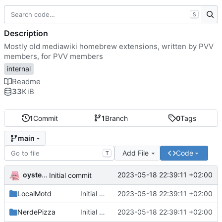
S
Description
Mostly old mediawiki homebrew extensions, written by PVV
members, for PVV members
internal
Readme
33
KiB
1
Commit
1
Branch
0
Tags
main
Add File
Code
T
oysteikt
2023-05-18 22:39:11 +02:00
Initial commit
LocalMotd
Initial commit
2023-05-18 22:39:11 +02:00
NerdePizza
Initial commit
2023-05-18 22:39:11 +02:00