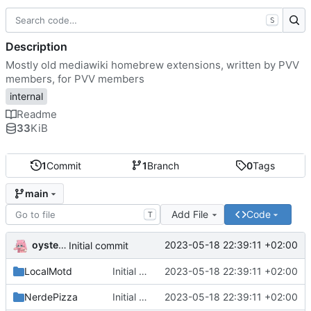
S
Description
Mostly old mediawiki homebrew extensions, written by PVV
members, for PVV members
internal
Readme
33
KiB
1
Commit
1
Branch
0
Tags
main
Add File
Code
T
oysteikt
2023-05-18 22:39:11 +02:00
Initial commit
LocalMotd
Initial commit
2023-05-18 22:39:11 +02:00
NerdePizza
Initial commit
2023-05-18 22:39:11 +02:00