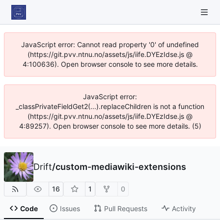
JavaScript error: Cannot read property '0' of undefined
(https://git.pvv.ntnu.no/assets/js/iife.DYEzIdse.js @
4:100636). Open browser console to see more details.
JavaScript error:
_classPrivateFieldGet2(...).replaceChildren is not a function
(https://git.pvv.ntnu.no/assets/js/iife.DYEzIdse.js @
4:89257). Open browser console to see more details. (5)
Drift
/
custom-mediawiki-extensions
16
1
0
Code
Issues
Pull Requests
Activity