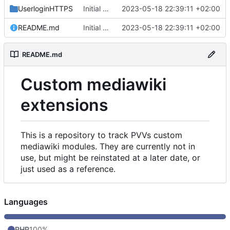
UserloginHTTPS
Initial commit
2023-05-18 22:39:11 +02:00
README.md
Initial commit
2023-05-18 22:39:11 +02:00
README.md
Custom mediawiki
extensions
This is a repository to track PVVs custom
mediawiki modules. They are currently not in
use, but might be reinstated at a later date, or
just used as a reference.
Languages
PHP
100%