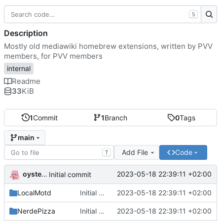
S
Description
Mostly old mediawiki homebrew extensions, written by PVV
members, for PVV members
internal
Readme
33
KiB
1
Commit
1
Branch
0
Tags
main
Add File
Code
T
oysteikt
2023-05-18 22:39:11 +02:00
Initial commit
LocalMotd
Initial commit
2023-05-18 22:39:11 +02:00
NerdePizza
Initial commit
2023-05-18 22:39:11 +02:00