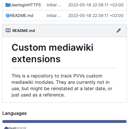
UserloginHTTPS
Initial commit
2023-05-18 22:39:11 +02:00
README.md
Initial commit
2023-05-18 22:39:11 +02:00
README.md
Custom mediawiki
extensions
This is a repository to track PVVs custom
mediawiki modules. They are currently not in
use, but might be reinstated at a later date, or
just used as a reference.
Languages
PHP
100%