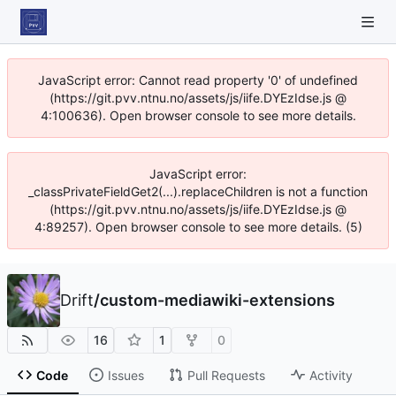
JavaScript error: Cannot read property '0' of undefined
(https://git.pvv.ntnu.no/assets/js/iife.DYEzIdse.js @
4:100636). Open browser console to see more details.
JavaScript error:
_classPrivateFieldGet2(...).replaceChildren is not a function
(https://git.pvv.ntnu.no/assets/js/iife.DYEzIdse.js @
4:89257). Open browser console to see more details. (5)
Drift
/
custom-mediawiki-extensions
16
1
0
Code
Issues
Pull Requests
Activity