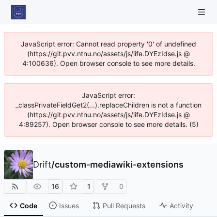
JavaScript error: Cannot read property '0' of undefined
(https://git.pvv.ntnu.no/assets/js/iife.DYEzIdse.js @
4:100636). Open browser console to see more details.
JavaScript error:
_classPrivateFieldGet2(...).replaceChildren is not a function
(https://git.pvv.ntnu.no/assets/js/iife.DYEzIdse.js @
4:89257). Open browser console to see more details. (5)
Drift
/
custom-mediawiki-extensions
16
1
0
Code
Issues
Pull Requests
Activity