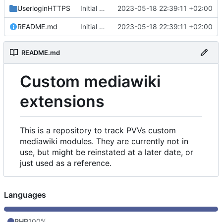
UserloginHTTPS
Initial commit
2023-05-18 22:39:11 +02:00
README.md
Initial commit
2023-05-18 22:39:11 +02:00
README.md
Custom mediawiki
extensions
This is a repository to track PVVs custom
mediawiki modules. They are currently not in
use, but might be reinstated at a later date, or
just used as a reference.
Languages
PHP
100%