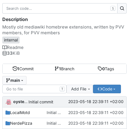
S
Description
Mostly old mediawiki homebrew extensions, written by PVV
members, for PVV members
internal
Readme
33
KiB
1
Commit
1
Branch
0
Tags
main
Add File
Code
T
oysteikt
2023-05-18 22:39:11 +02:00
Initial commit
LocalMotd
Initial commit
2023-05-18 22:39:11 +02:00
NerdePizza
Initial commit
2023-05-18 22:39:11 +02:00