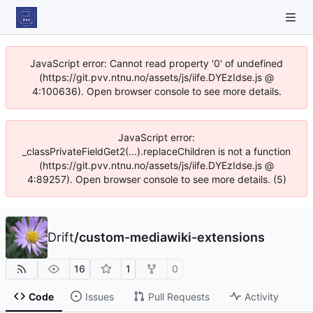
JavaScript error: Cannot read property '0' of undefined
(https://git.pvv.ntnu.no/assets/js/iife.DYEzIdse.js @
4:100636). Open browser console to see more details.
JavaScript error:
_classPrivateFieldGet2(...).replaceChildren is not a function
(https://git.pvv.ntnu.no/assets/js/iife.DYEzIdse.js @
4:89257). Open browser console to see more details. (5)
Drift
/
custom-mediawiki-extensions
16
1
0
Code
Issues
Pull Requests
Activity