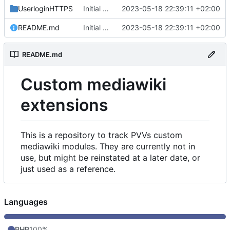
UserloginHTTPS
Initial commit
2023-05-18 22:39:11 +02:00
README.md
Initial commit
2023-05-18 22:39:11 +02:00
README.md
Custom mediawiki
extensions
This is a repository to track PVVs custom
mediawiki modules. They are currently not in
use, but might be reinstated at a later date, or
just used as a reference.
Languages
PHP
100%