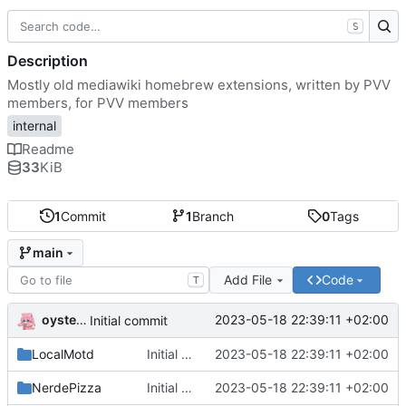
S
Description
Mostly old mediawiki homebrew extensions, written by PVV
members, for PVV members
internal
Readme
33
KiB
1
Commit
1
Branch
0
Tags
main
Add File
Code
T
oysteikt
2023-05-18 22:39:11 +02:00
Initial commit
LocalMotd
Initial commit
2023-05-18 22:39:11 +02:00
NerdePizza
Initial commit
2023-05-18 22:39:11 +02:00