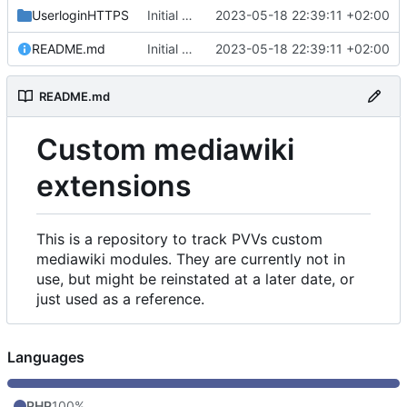
UserloginHTTPS
Initial commit
2023-05-18 22:39:11 +02:00
README.md
Initial commit
2023-05-18 22:39:11 +02:00
README.md
Custom mediawiki
extensions
This is a repository to track PVVs custom
mediawiki modules. They are currently not in
use, but might be reinstated at a later date, or
just used as a reference.
Languages
PHP
100%