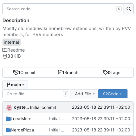
S
Description
Mostly old mediawiki homebrew extensions, written by PVV
members, for PVV members
internal
Readme
33
KiB
1
Commit
1
Branch
0
Tags
main
Add File
Code
T
oysteikt
2023-05-18 22:39:11 +02:00
Initial commit
LocalMotd
Initial commit
2023-05-18 22:39:11 +02:00
NerdePizza
Initial commit
2023-05-18 22:39:11 +02:00