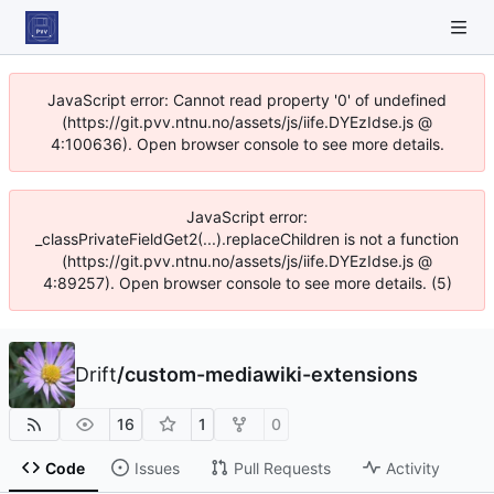
JavaScript error: Cannot read property '0' of undefined
(https://git.pvv.ntnu.no/assets/js/iife.DYEzIdse.js @
4:100636). Open browser console to see more details.
JavaScript error:
_classPrivateFieldGet2(...).replaceChildren is not a function
(https://git.pvv.ntnu.no/assets/js/iife.DYEzIdse.js @
4:89257). Open browser console to see more details. (5)
Drift
/
custom-mediawiki-extensions
16
1
0
Code
Issues
Pull Requests
Activity