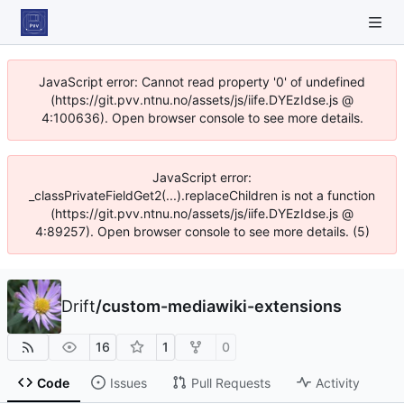
JavaScript error: Cannot read property '0' of undefined
(https://git.pvv.ntnu.no/assets/js/iife.DYEzIdse.js @
4:100636). Open browser console to see more details.
JavaScript error:
_classPrivateFieldGet2(...).replaceChildren is not a function
(https://git.pvv.ntnu.no/assets/js/iife.DYEzIdse.js @
4:89257). Open browser console to see more details. (5)
Drift
/
custom-mediawiki-extensions
16
1
0
Code
Issues
Pull Requests
Activity