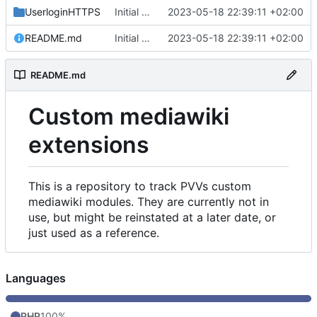
UserloginHTTPS
Initial commit
2023-05-18 22:39:11 +02:00
README.md
Initial commit
2023-05-18 22:39:11 +02:00
README.md
Custom mediawiki
extensions
This is a repository to track PVVs custom
mediawiki modules. They are currently not in
use, but might be reinstated at a later date, or
just used as a reference.
Languages
PHP
100%