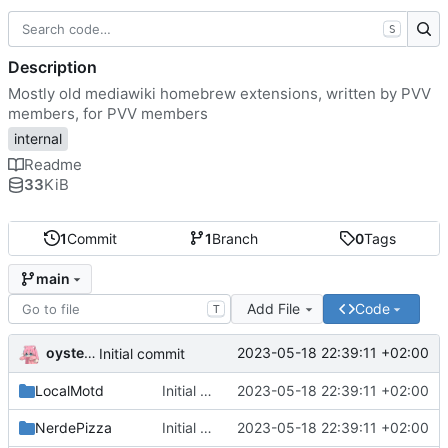
S
Description
Mostly old mediawiki homebrew extensions, written by PVV
members, for PVV members
internal
Readme
33
KiB
1
Commit
1
Branch
0
Tags
main
Add File
Code
T
oysteikt
2023-05-18 22:39:11 +02:00
Initial commit
LocalMotd
Initial commit
2023-05-18 22:39:11 +02:00
NerdePizza
Initial commit
2023-05-18 22:39:11 +02:00