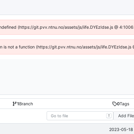
undefined (https://git.pvv.ntnu.no/assets/js/iife.DYEzIdse.js @ 4:100
en is not a function (https://git.pvv.ntnu.no/assets/js/iife.DYEzIdse.
1
Branch
0
Tags
Add Fil
T
2023-05-18 