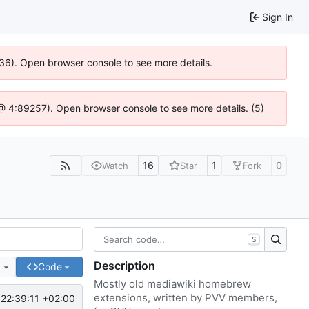
Sign In
636). Open browser console to see more details.
js @ 4:89257). Open browser console to see more details. (5)
16
1
0
Watch
Star
Fork
S
Description
e
Code
Mostly old mediawiki homebrew
extensions, written by PVV members,
22:39:11 +02:00