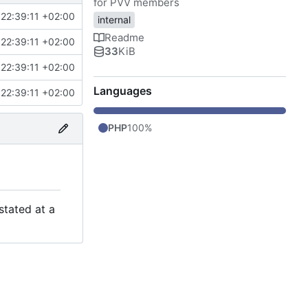
for PVV members
22:39:11 +02:00
internal
Readme
22:39:11 +02:00
33
KiB
22:39:11 +02:00
Languages
22:39:11 +02:00
PHP
100%
stated at a