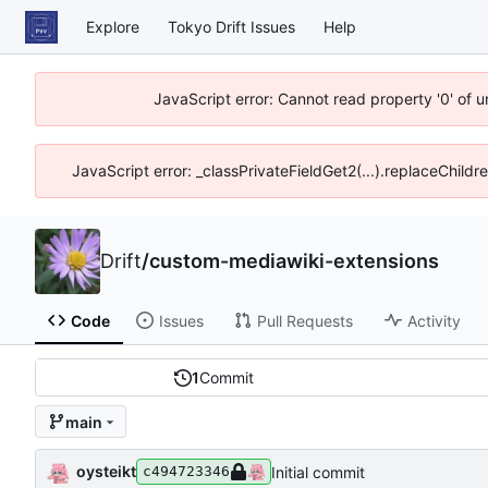
Explore
Tokyo Drift Issues
Help
JavaScript error: Cannot read property '0' of 
JavaScript error: _classPrivateFieldGet2(...).replaceChildr
Drift
/
custom-mediawiki-extensions
Code
Issues
Pull Requests
Activity
1
Commit
main
oysteikt
Initial commit
c494723346