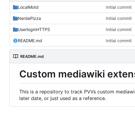
LocalMotd
Initial commit
NerdePizza
Initial commit
UserloginHTTPS
Initial commit
README.md
Initial commit
README.md
Custom mediawiki exten
This is a repository to track PVVs custom mediawik
later date, or just used as a reference.