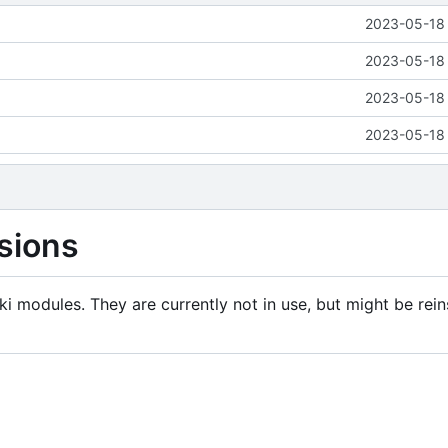
2023-05-18 
2023-05-18 
2023-05-18 
2023-05-18 
sions
i modules. They are currently not in use, but might be rein