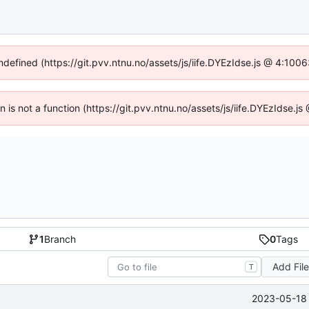
undefined (https://git.pvv.ntnu.no/assets/js/iife.DYEzIdse.js @ 4:100
en is not a function (https://git.pvv.ntnu.no/assets/js/iife.DYEzIdse.
1
Branch
0
Tags
Add Fil
T
2023-05-18 