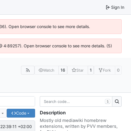
Sign In
636). Open browser console to see more details.
js @ 4:89257). Open browser console to see more details. (5)
16
1
0
Watch
Star
Fork
S
Description
e
Code
Mostly old mediawiki homebrew
extensions, written by PVV members,
22:39:11 +02:00