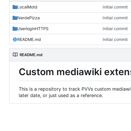
LocalMotd
Initial commit
NerdePizza
Initial commit
UserloginHTTPS
Initial commit
README.md
Initial commit
README.md
Custom mediawiki exten
This is a repository to track PVVs custom mediawik
later date, or just used as a reference.