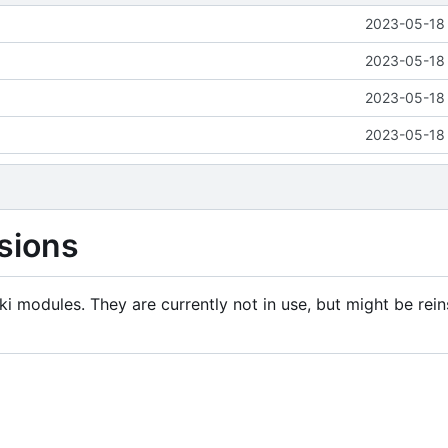
2023-05-18 
2023-05-18 
2023-05-18 
2023-05-18 
sions
i modules. They are currently not in use, but might be rein