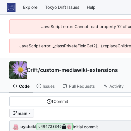
Explore
Tokyo Drift Issues
Help
JavaScript error: Cannot read property '0' of 
JavaScript error: _classPrivateFieldGet2(...).replaceChildr
Drift
/
custom-mediawiki-extensions
Code
Issues
Pull Requests
Activity
1
Commit
main
oysteikt
Initial commit
c494723346