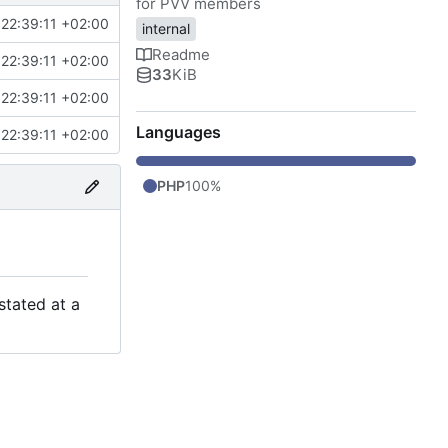
for PVV members
22:39:11 +02:00
internal
Readme
22:39:11 +02:00
33
KiB
22:39:11 +02:00
Languages
22:39:11 +02:00
PHP
100%
stated at a