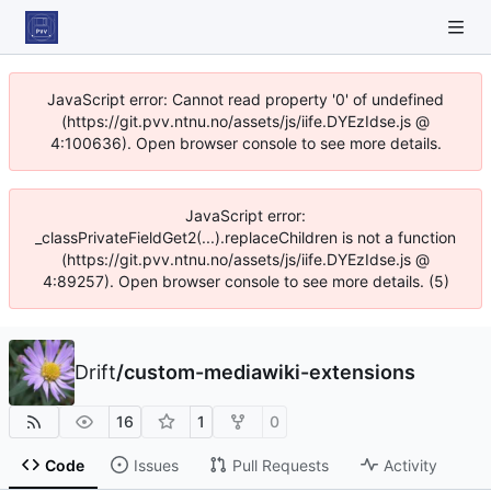
JavaScript error: Cannot read property '0' of undefined
(https://git.pvv.ntnu.no/assets/js/iife.DYEzIdse.js @
4:100636). Open browser console to see more details.
JavaScript error:
_classPrivateFieldGet2(...).replaceChildren is not a function
(https://git.pvv.ntnu.no/assets/js/iife.DYEzIdse.js @
4:89257). Open browser console to see more details. (5)
Drift
/
custom-mediawiki-extensions
16
1
0
Code
Issues
Pull Requests
Activity