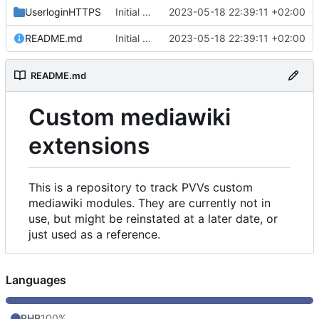
UserloginHTTPS
Initial commit
2023-05-18 22:39:11 +02:00
README.md
Initial commit
2023-05-18 22:39:11 +02:00
README.md
Custom mediawiki
extensions
This is a repository to track PVVs custom
mediawiki modules. They are currently not in
use, but might be reinstated at a later date, or
just used as a reference.
Languages
PHP
100%