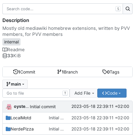
S
Description
Mostly old mediawiki homebrew extensions, written by PVV
members, for PVV members
internal
Readme
33
KiB
1
Commit
1
Branch
0
Tags
main
Add File
Code
T
oysteikt
2023-05-18 22:39:11 +02:00
Initial commit
LocalMotd
Initial commit
2023-05-18 22:39:11 +02:00
NerdePizza
Initial commit
2023-05-18 22:39:11 +02:00