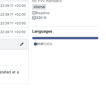
for PVV members
22:39:11 +02:00
internal
Readme
22:39:11 +02:00
33
KiB
22:39:11 +02:00
Languages
22:39:11 +02:00
PHP
100%
stated at a