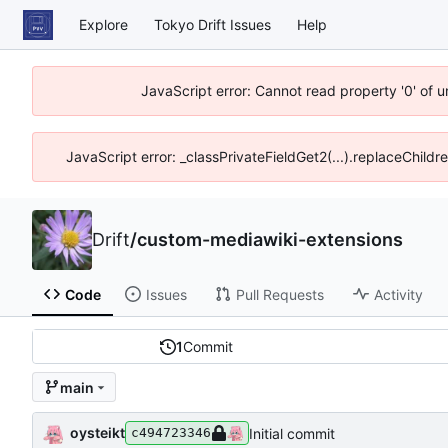
Explore
Tokyo Drift Issues
Help
JavaScript error: Cannot read property '0' of 
JavaScript error: _classPrivateFieldGet2(...).replaceChildr
Drift
/
custom-mediawiki-extensions
Code
Issues
Pull Requests
Activity
1
Commit
main
oysteikt
Initial commit
c494723346