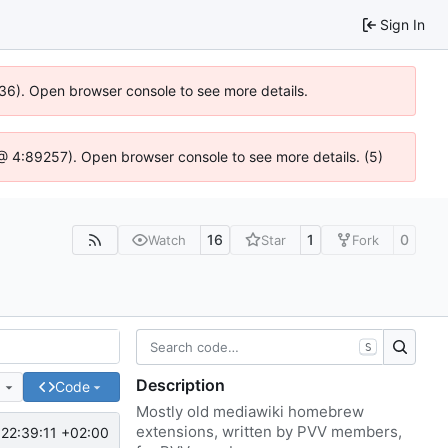
Sign In
636). Open browser console to see more details.
js @ 4:89257). Open browser console to see more details. (5)
16
1
0
Watch
Star
Fork
S
Description
e
Code
Mostly old mediawiki homebrew
extensions, written by PVV members,
22:39:11 +02:00