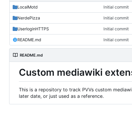
LocalMotd
Initial commit
NerdePizza
Initial commit
UserloginHTTPS
Initial commit
README.md
Initial commit
README.md
Custom mediawiki exten
This is a repository to track PVVs custom mediawik
later date, or just used as a reference.