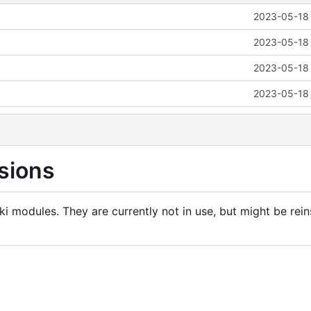
2023-05-18 
2023-05-18 
2023-05-18 
2023-05-18 
sions
i modules. They are currently not in use, but might be rein