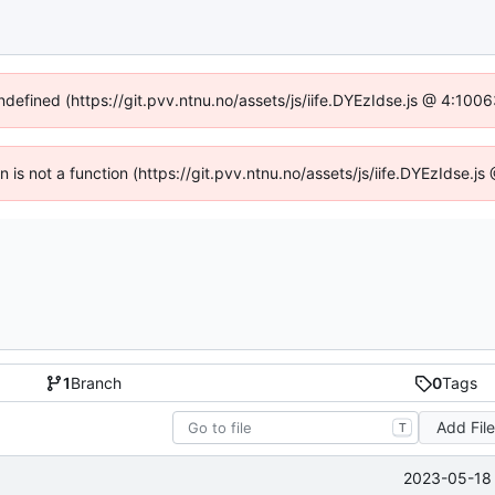
undefined (https://git.pvv.ntnu.no/assets/js/iife.DYEzIdse.js @ 4:100
en is not a function (https://git.pvv.ntnu.no/assets/js/iife.DYEzIdse.
1
Branch
0
Tags
Add Fil
T
2023-05-18 