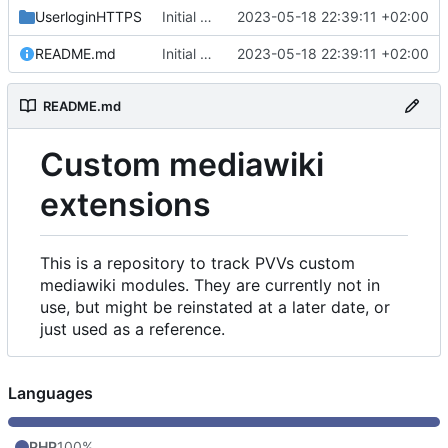
UserloginHTTPS
Initial commit
2023-05-18 22:39:11 +02:00
README.md
Initial commit
2023-05-18 22:39:11 +02:00
README.md
Custom mediawiki
extensions
This is a repository to track PVVs custom
mediawiki modules. They are currently not in
use, but might be reinstated at a later date, or
just used as a reference.
Languages
PHP
100%