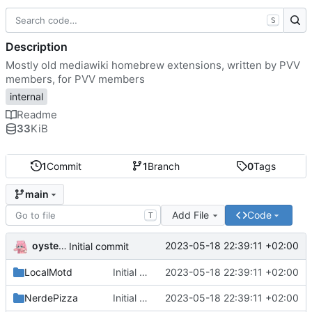
S
Description
Mostly old mediawiki homebrew extensions, written by PVV
members, for PVV members
internal
Readme
33
KiB
1
Commit
1
Branch
0
Tags
main
Add File
Code
T
oysteikt
2023-05-18 22:39:11 +02:00
Initial commit
LocalMotd
Initial commit
2023-05-18 22:39:11 +02:00
NerdePizza
Initial commit
2023-05-18 22:39:11 +02:00