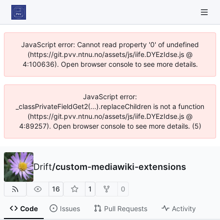
JavaScript error: Cannot read property '0' of undefined
(https://git.pvv.ntnu.no/assets/js/iife.DYEzIdse.js @
4:100636). Open browser console to see more details.
JavaScript error:
_classPrivateFieldGet2(...).replaceChildren is not a function
(https://git.pvv.ntnu.no/assets/js/iife.DYEzIdse.js @
4:89257). Open browser console to see more details. (5)
Drift
/
custom-mediawiki-extensions
16
1
0
Code
Issues
Pull Requests
Activity