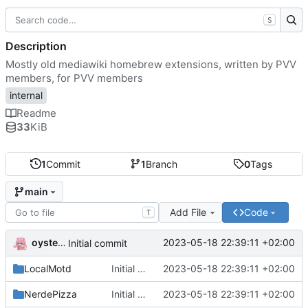
S
Description
Mostly old mediawiki homebrew extensions, written by PVV
members, for PVV members
internal
Readme
33
KiB
1
Commit
1
Branch
0
Tags
main
Add File
Code
T
oysteikt
2023-05-18 22:39:11 +02:00
Initial commit
LocalMotd
Initial commit
2023-05-18 22:39:11 +02:00
NerdePizza
Initial commit
2023-05-18 22:39:11 +02:00