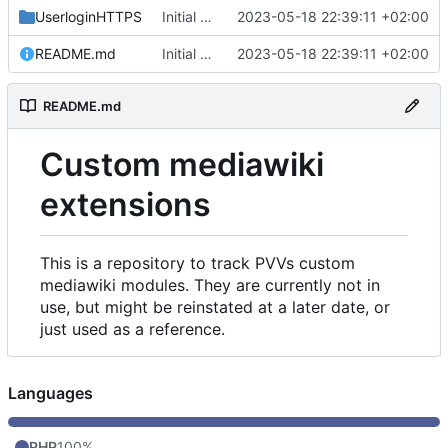
UserloginHTTPS
Initial commit
2023-05-18 22:39:11 +02:00
README.md
Initial commit
2023-05-18 22:39:11 +02:00
README.md
Custom mediawiki
extensions
This is a repository to track PVVs custom
mediawiki modules. They are currently not in
use, but might be reinstated at a later date, or
just used as a reference.
Languages
PHP
100%