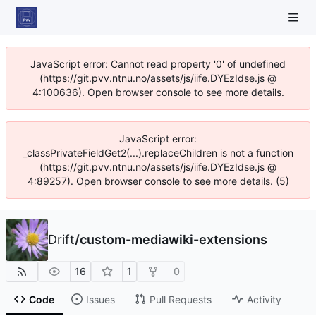
JavaScript error: Cannot read property '0' of undefined
(https://git.pvv.ntnu.no/assets/js/iife.DYEzIdse.js @
4:100636). Open browser console to see more details.
JavaScript error:
_classPrivateFieldGet2(...).replaceChildren is not a function
(https://git.pvv.ntnu.no/assets/js/iife.DYEzIdse.js @
4:89257). Open browser console to see more details. (5)
Drift
/
custom-mediawiki-extensions
16
1
0
Code
Issues
Pull Requests
Activity