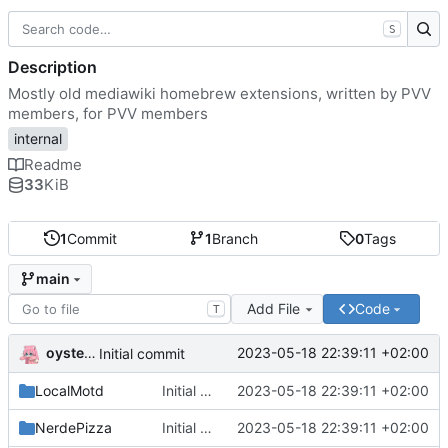
S
Description
Mostly old mediawiki homebrew extensions, written by PVV
members, for PVV members
internal
Readme
33
KiB
1
Commit
1
Branch
0
Tags
main
Add File
Code
T
oysteikt
2023-05-18 22:39:11 +02:00
Initial commit
LocalMotd
Initial commit
2023-05-18 22:39:11 +02:00
NerdePizza
Initial commit
2023-05-18 22:39:11 +02:00