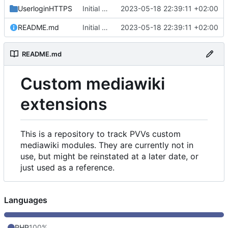
UserloginHTTPS
Initial commit
2023-05-18 22:39:11 +02:00
README.md
Initial commit
2023-05-18 22:39:11 +02:00
README.md
Custom mediawiki
extensions
This is a repository to track PVVs custom
mediawiki modules. They are currently not in
use, but might be reinstated at a later date, or
just used as a reference.
Languages
PHP
100%