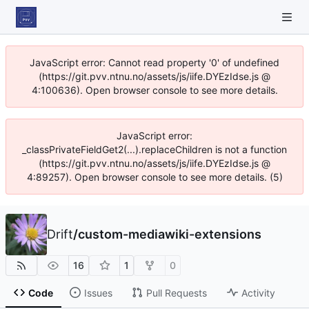
JavaScript error: Cannot read property '0' of undefined
(https://git.pvv.ntnu.no/assets/js/iife.DYEzIdse.js @
4:100636). Open browser console to see more details.
JavaScript error:
_classPrivateFieldGet2(...).replaceChildren is not a function
(https://git.pvv.ntnu.no/assets/js/iife.DYEzIdse.js @
4:89257). Open browser console to see more details. (5)
Drift
/
custom-mediawiki-extensions
16
1
0
Code
Issues
Pull Requests
Activity