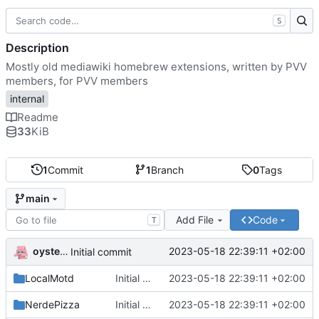
S
Description
Mostly old mediawiki homebrew extensions, written by PVV
members, for PVV members
internal
Readme
33
KiB
1
Commit
1
Branch
0
Tags
main
Add File
Code
T
oysteikt
2023-05-18 22:39:11 +02:00
Initial commit
LocalMotd
Initial commit
2023-05-18 22:39:11 +02:00
NerdePizza
Initial commit
2023-05-18 22:39:11 +02:00