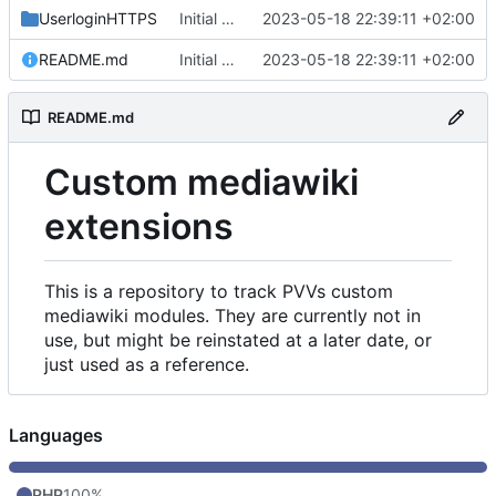
UserloginHTTPS
Initial commit
2023-05-18 22:39:11 +02:00
README.md
Initial commit
2023-05-18 22:39:11 +02:00
README.md
Custom mediawiki
extensions
This is a repository to track PVVs custom
mediawiki modules. They are currently not in
use, but might be reinstated at a later date, or
just used as a reference.
Languages
PHP
100%