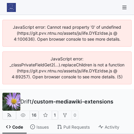
JavaScript error: Cannot read property '0' of undefined
(https://git.pvv.ntnu.no/assets/js/iife.DYEzIdse.js @
4:100636). Open browser console to see more details.
JavaScript error:
_classPrivateFieldGet2(...).replaceChildren is not a function
(https://git.pvv.ntnu.no/assets/js/iife.DYEzIdse.js @
4:89257). Open browser console to see more details. (5)
Drift
/
custom-mediawiki-extensions
16
1
0
Code
Issues
Pull Requests
Activity