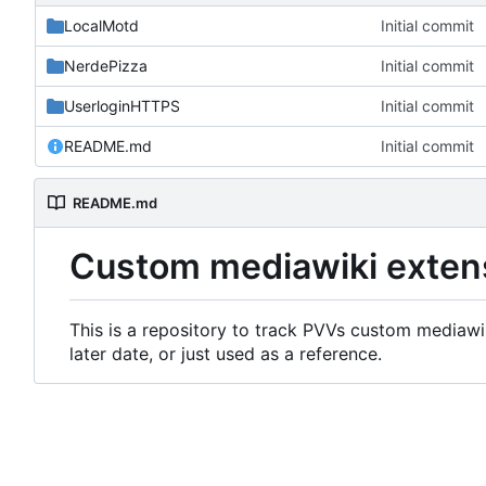
LocalMotd
Initial commit
NerdePizza
Initial commit
UserloginHTTPS
Initial commit
README.md
Initial commit
README.md
Custom mediawiki exten
This is a repository to track PVVs custom mediawik
later date, or just used as a reference.