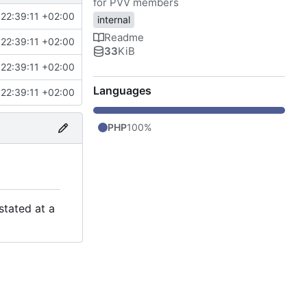
for PVV members
22:39:11 +02:00
internal
Readme
22:39:11 +02:00
33
KiB
22:39:11 +02:00
Languages
22:39:11 +02:00
PHP
100%
stated at a