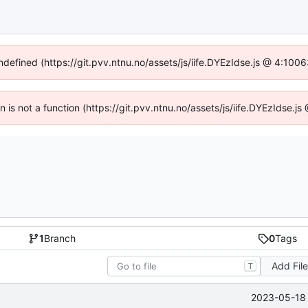
undefined (https://git.pvv.ntnu.no/assets/js/iife.DYEzIdse.js @ 4:100
en is not a function (https://git.pvv.ntnu.no/assets/js/iife.DYEzIdse.
1
Branch
0
Tags
Add Fil
T
2023-05-18 