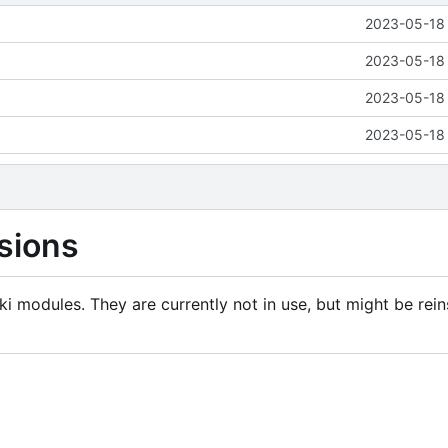
2023-05-18 
2023-05-18 
2023-05-18 
2023-05-18 
sions
i modules. They are currently not in use, but might be rein