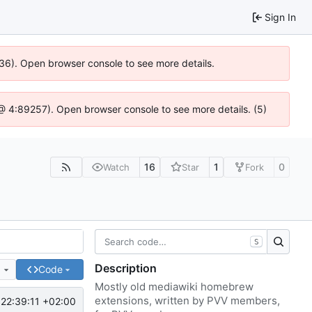
Sign In
636). Open browser console to see more details.
js @ 4:89257). Open browser console to see more details. (5)
16
1
0
Watch
Star
Fork
S
Description
e
Code
Mostly old mediawiki homebrew
extensions, written by PVV members,
22:39:11 +02:00