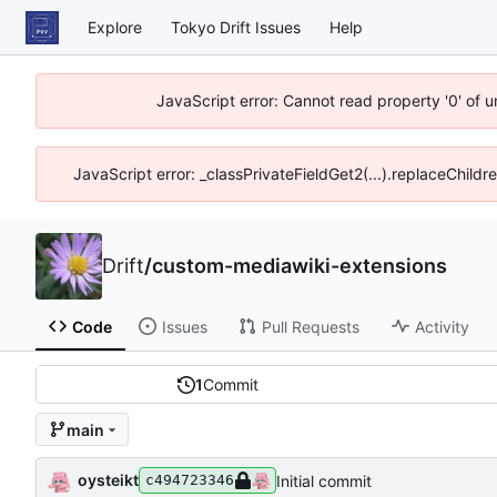
Explore
Tokyo Drift Issues
Help
JavaScript error: Cannot read property '0' of 
JavaScript error: _classPrivateFieldGet2(...).replaceChildr
Drift
/
custom-mediawiki-extensions
Code
Issues
Pull Requests
Activity
1
Commit
main
oysteikt
Initial commit
c494723346