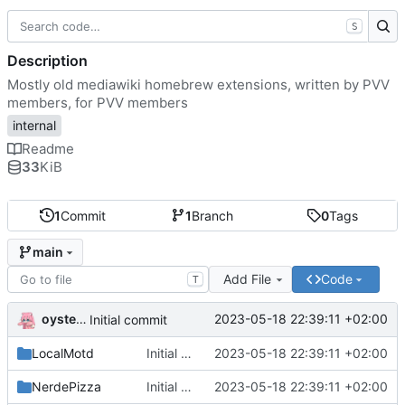
S
Description
Mostly old mediawiki homebrew extensions, written by PVV
members, for PVV members
internal
Readme
33
KiB
1
Commit
1
Branch
0
Tags
main
Add File
Code
T
oysteikt
2023-05-18 22:39:11 +02:00
Initial commit
LocalMotd
Initial commit
2023-05-18 22:39:11 +02:00
NerdePizza
Initial commit
2023-05-18 22:39:11 +02:00