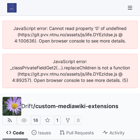
JavaScript error: Cannot read property '0' of undefined
(https://git.pvv.ntnu.no/assets/js/iife.DYEzIdse.js @
4:100636). Open browser console to see more details.
JavaScript error:
_classPrivateFieldGet2(...).replaceChildren is not a function
(https://git.pvv.ntnu.no/assets/js/iife.DYEzIdse.js @
4:89257). Open browser console to see more details. (5)
Drift
/
custom-mediawiki-extensions
16
1
0
Code
Issues
Pull Requests
Activity