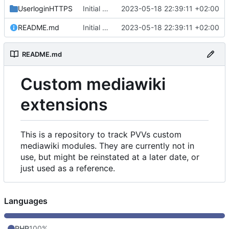
UserloginHTTPS
Initial commit
2023-05-18 22:39:11 +02:00
README.md
Initial commit
2023-05-18 22:39:11 +02:00
README.md
Custom mediawiki
extensions
This is a repository to track PVVs custom
mediawiki modules. They are currently not in
use, but might be reinstated at a later date, or
just used as a reference.
Languages
PHP
100%