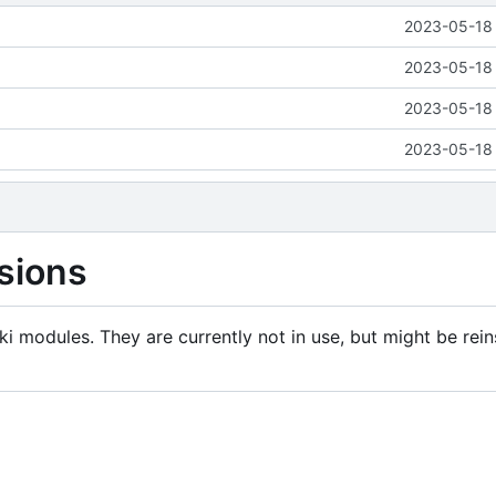
2023-05-18 
2023-05-18 
2023-05-18 
2023-05-18 
sions
i modules. They are currently not in use, but might be rein