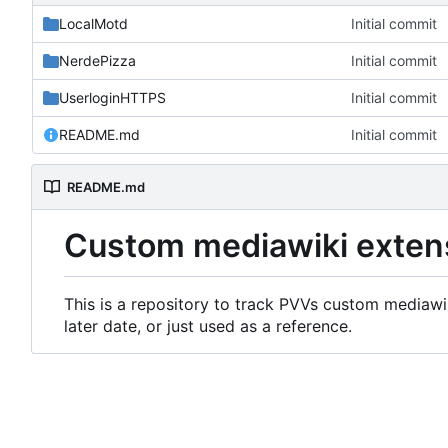
LocalMotd
Initial commit
NerdePizza
Initial commit
UserloginHTTPS
Initial commit
README.md
Initial commit
README.md
Custom mediawiki exten
This is a repository to track PVVs custom mediawik
later date, or just used as a reference.