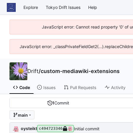
Explore
Tokyo Drift Issues
Help
JavaScript error: Cannot read property '0' of 
JavaScript error: _classPrivateFieldGet2(...).replaceChildr
Drift
/
custom-mediawiki-extensions
Code
Issues
Pull Requests
Activity
1
Commit
main
oysteikt
Initial commit
c494723346