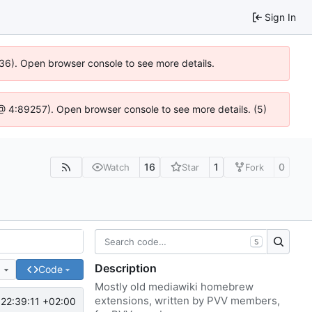
Sign In
636). Open browser console to see more details.
js @ 4:89257). Open browser console to see more details. (5)
16
1
0
Watch
Star
Fork
S
Description
e
Code
Mostly old mediawiki homebrew
extensions, written by PVV members,
22:39:11 +02:00