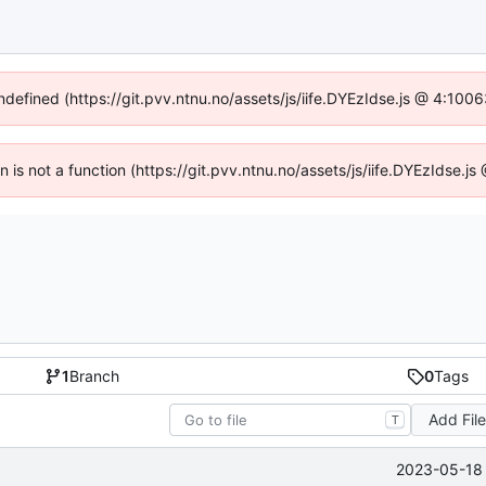
undefined (https://git.pvv.ntnu.no/assets/js/iife.DYEzIdse.js @ 4:100
en is not a function (https://git.pvv.ntnu.no/assets/js/iife.DYEzIdse.
1
Branch
0
Tags
Add Fil
T
2023-05-18 