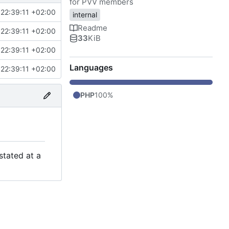
for PVV members
22:39:11 +02:00
internal
Readme
22:39:11 +02:00
33
KiB
22:39:11 +02:00
Languages
22:39:11 +02:00
PHP
100%
stated at a