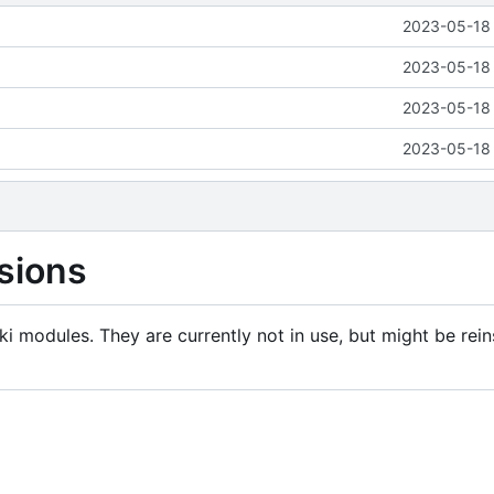
2023-05-18 
2023-05-18 
2023-05-18 
2023-05-18 
sions
i modules. They are currently not in use, but might be rein