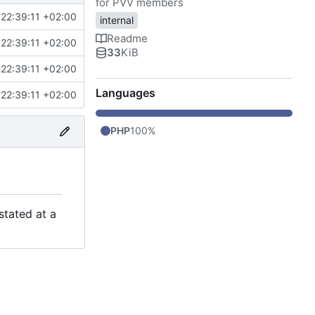
for PVV members
22:39:11 +02:00
internal
Readme
22:39:11 +02:00
33
KiB
22:39:11 +02:00
Languages
22:39:11 +02:00
PHP
100%
stated at a