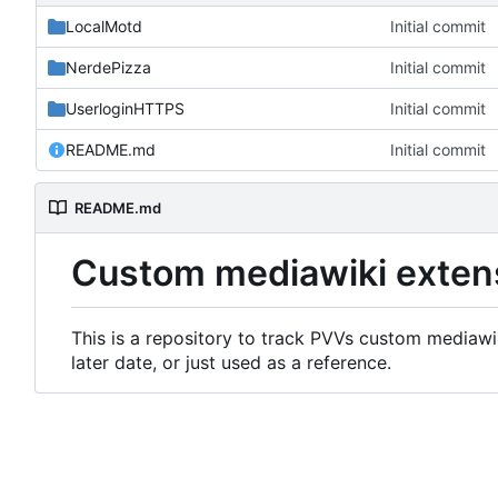
LocalMotd
Initial commit
NerdePizza
Initial commit
UserloginHTTPS
Initial commit
README.md
Initial commit
README.md
Custom mediawiki exten
This is a repository to track PVVs custom mediawik
later date, or just used as a reference.