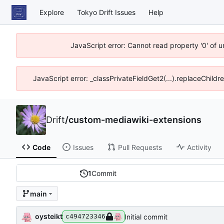
Explore
Tokyo Drift Issues
Help
JavaScript error: Cannot read property '0' of 
JavaScript error: _classPrivateFieldGet2(...).replaceChildr
Drift
/
custom-mediawiki-extensions
Code
Issues
Pull Requests
Activity
1
Commit
main
oysteikt
Initial commit
c494723346