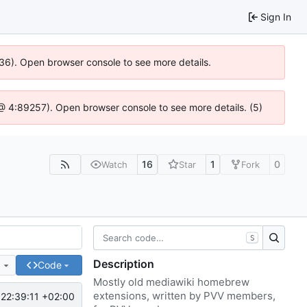
Sign In
636). Open browser console to see more details.
js @ 4:89257). Open browser console to see more details. (5)
16
1
0
Watch
Star
Fork
S
Description
e
Code
Mostly old mediawiki homebrew
extensions, written by PVV members,
22:39:11 +02:00