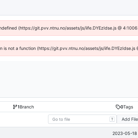
undefined (https://git.pvv.ntnu.no/assets/js/iife.DYEzIdse.js @ 4:100
en is not a function (https://git.pvv.ntnu.no/assets/js/iife.DYEzIdse.
1
Branch
0
Tags
Add Fil
T
2023-05-18 