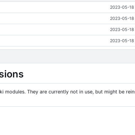
2023-05-18 
2023-05-18 
2023-05-18 
2023-05-18 
sions
i modules. They are currently not in use, but might be rein