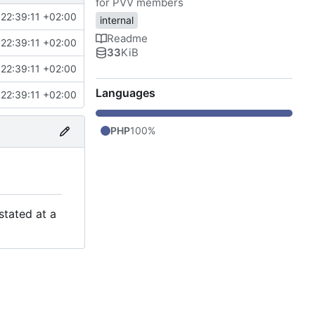
for PVV members
22:39:11 +02:00
internal
Readme
22:39:11 +02:00
33
KiB
22:39:11 +02:00
Languages
22:39:11 +02:00
PHP
100%
stated at a