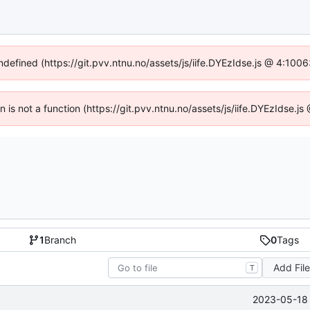
undefined (https://git.pvv.ntnu.no/assets/js/iife.DYEzIdse.js @ 4:100
en is not a function (https://git.pvv.ntnu.no/assets/js/iife.DYEzIdse.
1
Branch
0
Tags
Add Fil
T
2023-05-18 