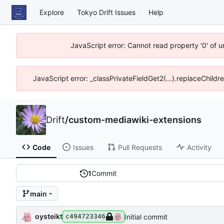
Explore
Tokyo Drift Issues
Help
JavaScript error: Cannot read property '0' of 
JavaScript error: _classPrivateFieldGet2(...).replaceChildr
Drift
/
custom-mediawiki-extensions
Code
Issues
Pull Requests
Activity
1
Commit
main
oysteikt
Initial commit
c494723346