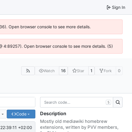
Sign In
636). Open browser console to see more details.
js @ 4:89257). Open browser console to see more details. (5)
16
1
0
Watch
Star
Fork
S
Description
e
Code
Mostly old mediawiki homebrew
extensions, written by PVV members,
22:39:11 +02:00