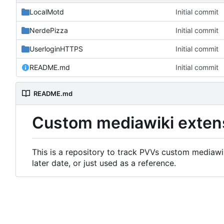
LocalMotd
Initial commit
NerdePizza
Initial commit
UserloginHTTPS
Initial commit
README.md
Initial commit
README.md
Custom mediawiki exten
This is a repository to track PVVs custom mediawik
later date, or just used as a reference.