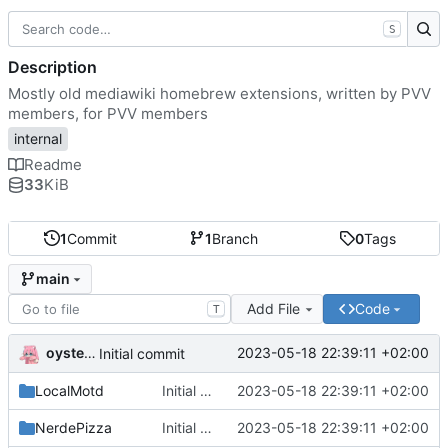
S
Description
Mostly old mediawiki homebrew extensions, written by PVV
members, for PVV members
internal
Readme
33
KiB
1
Commit
1
Branch
0
Tags
main
Add File
Code
T
oysteikt
2023-05-18 22:39:11 +02:00
Initial commit
LocalMotd
Initial commit
2023-05-18 22:39:11 +02:00
NerdePizza
Initial commit
2023-05-18 22:39:11 +02:00