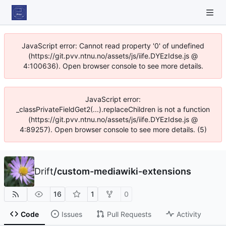
JavaScript error: Cannot read property '0' of undefined
(https://git.pvv.ntnu.no/assets/js/iife.DYEzIdse.js @
4:100636). Open browser console to see more details.
JavaScript error:
_classPrivateFieldGet2(...).replaceChildren is not a function
(https://git.pvv.ntnu.no/assets/js/iife.DYEzIdse.js @
4:89257). Open browser console to see more details. (5)
Drift
/
custom-mediawiki-extensions
16
1
0
Code
Issues
Pull Requests
Activity