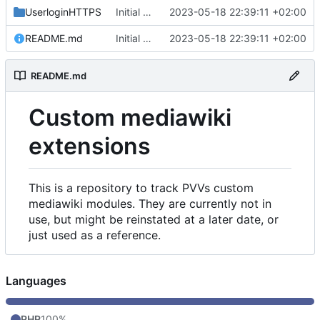
UserloginHTTPS
Initial commit
2023-05-18 22:39:11 +02:00
README.md
Initial commit
2023-05-18 22:39:11 +02:00
README.md
Custom mediawiki
extensions
This is a repository to track PVVs custom
mediawiki modules. They are currently not in
use, but might be reinstated at a later date, or
just used as a reference.
Languages
PHP
100%