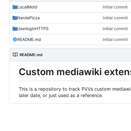
LocalMotd
Initial commit
NerdePizza
Initial commit
UserloginHTTPS
Initial commit
README.md
Initial commit
README.md
Custom mediawiki exten
This is a repository to track PVVs custom mediawik
later date, or just used as a reference.