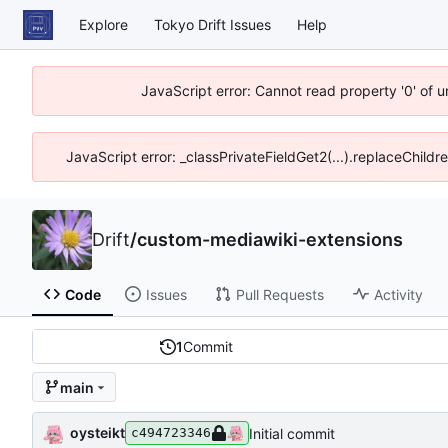
Explore
Tokyo Drift Issues
Help
JavaScript error: Cannot read property '0' of 
JavaScript error: _classPrivateFieldGet2(...).replaceChildr
Drift
/
custom-mediawiki-extensions
Code
Issues
Pull Requests
Activity
1
Commit
main
oysteikt
Initial commit
c494723346