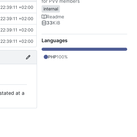
for PVV members
22:39:11 +02:00
internal
Readme
22:39:11 +02:00
33
KiB
22:39:11 +02:00
Languages
22:39:11 +02:00
PHP
100%
stated at a