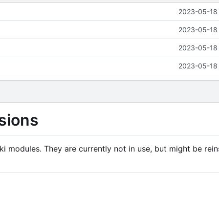
2023-05-18 
2023-05-18 
2023-05-18 
2023-05-18 
sions
i modules. They are currently not in use, but might be rein