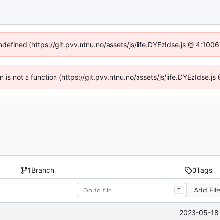
undefined (https://git.pvv.ntnu.no/assets/js/iife.DYEzIdse.js @ 4:100
en is not a function (https://git.pvv.ntnu.no/assets/js/iife.DYEzIdse.
1
Branch
0
Tags
Add Fil
T
2023-05-18 