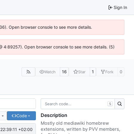
Sign In
636). Open browser console to see more details.
js @ 4:89257). Open browser console to see more details. (5)
16
1
0
Watch
Star
Fork
S
Description
e
Code
Mostly old mediawiki homebrew
extensions, written by PVV members,
22:39:11 +02:00