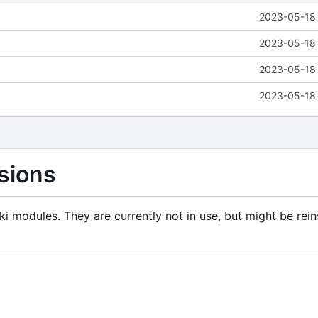
2023-05-18 
2023-05-18 
2023-05-18 
2023-05-18 
sions
i modules. They are currently not in use, but might be rein