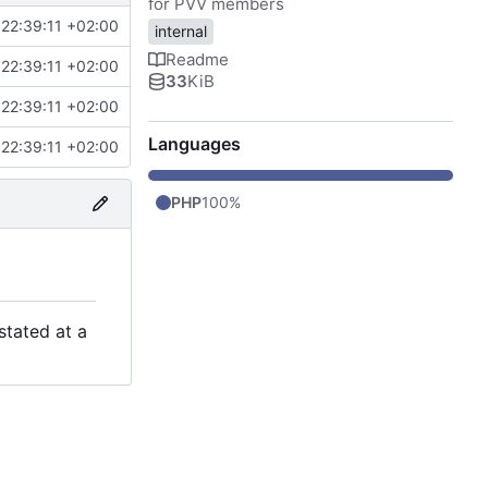
for PVV members
22:39:11 +02:00
internal
Readme
22:39:11 +02:00
33
KiB
22:39:11 +02:00
Languages
22:39:11 +02:00
PHP
100%
stated at a