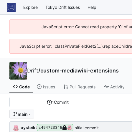
Explore
Tokyo Drift Issues
Help
JavaScript error: Cannot read property '0' of 
JavaScript error: _classPrivateFieldGet2(...).replaceChildr
Drift
/
custom-mediawiki-extensions
Code
Issues
Pull Requests
Activity
1
Commit
main
oysteikt
Initial commit
c494723346