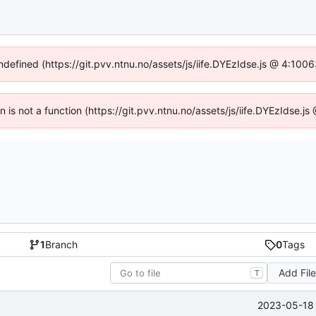
undefined (https://git.pvv.ntnu.no/assets/js/iife.DYEzIdse.js @ 4:100
en is not a function (https://git.pvv.ntnu.no/assets/js/iife.DYEzIdse.
1
Branch
0
Tags
Add Fil
T
2023-05-18 