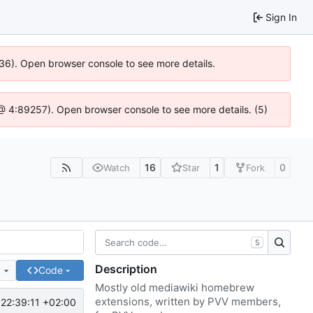
Sign In
636). Open browser console to see more details.
js @ 4:89257). Open browser console to see more details. (5)
16
1
0
Watch
Star
Fork
S
Description
e
Code
Mostly old mediawiki homebrew
extensions, written by PVV members,
22:39:11 +02:00