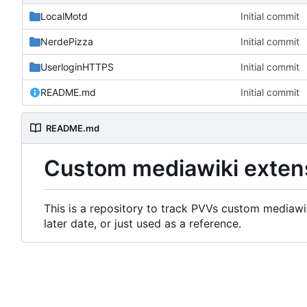
LocalMotd
Initial commit
NerdePizza
Initial commit
UserloginHTTPS
Initial commit
README.md
Initial commit
README.md
Custom mediawiki exten
This is a repository to track PVVs custom mediawik
later date, or just used as a reference.