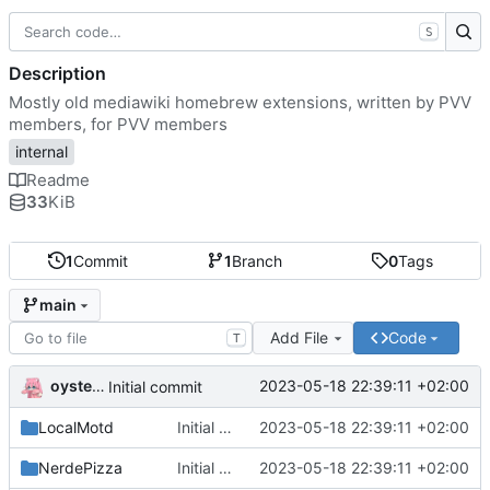
S
Description
Mostly old mediawiki homebrew extensions, written by PVV
members, for PVV members
internal
Readme
33
KiB
1
Commit
1
Branch
0
Tags
main
Add File
Code
T
oysteikt
2023-05-18 22:39:11 +02:00
Initial commit
LocalMotd
Initial commit
2023-05-18 22:39:11 +02:00
NerdePizza
Initial commit
2023-05-18 22:39:11 +02:00