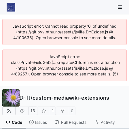
JavaScript error: Cannot read property '0' of undefined
(https://git.pvv.ntnu.no/assets/js/iife.DYEzIdse.js @
4:100636). Open browser console to see more details.
JavaScript error:
_classPrivateFieldGet2(...).replaceChildren is not a function
(https://git.pvv.ntnu.no/assets/js/iife.DYEzIdse.js @
4:89257). Open browser console to see more details. (5)
Drift
/
custom-mediawiki-extensions
16
1
0
Code
Issues
Pull Requests
Activity