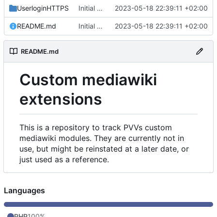
UserloginHTTPS
Initial commit
2023-05-18 22:39:11 +02:00
README.md
Initial commit
2023-05-18 22:39:11 +02:00
README.md
Custom mediawiki
extensions
This is a repository to track PVVs custom
mediawiki modules. They are currently not in
use, but might be reinstated at a later date, or
just used as a reference.
Languages
PHP
100%