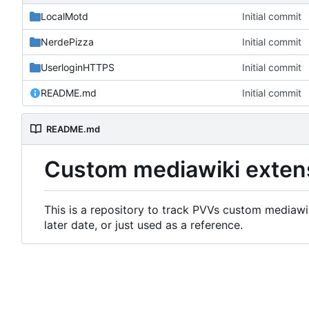
LocalMotd
Initial commit
NerdePizza
Initial commit
UserloginHTTPS
Initial commit
README.md
Initial commit
README.md
Custom mediawiki exten
This is a repository to track PVVs custom mediawik
later date, or just used as a reference.