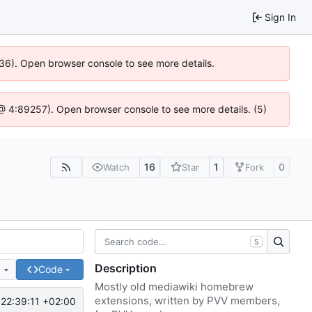
Sign In
636). Open browser console to see more details.
js @ 4:89257). Open browser console to see more details. (5)
16
1
0
Watch
Star
Fork
S
Description
e
Code
Mostly old mediawiki homebrew
extensions, written by PVV members,
22:39:11 +02:00