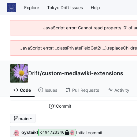
Explore
Tokyo Drift Issues
Help
JavaScript error: Cannot read property '0' of 
JavaScript error: _classPrivateFieldGet2(...).replaceChildr
Drift
/
custom-mediawiki-extensions
Code
Issues
Pull Requests
Activity
1
Commit
main
oysteikt
Initial commit
c494723346