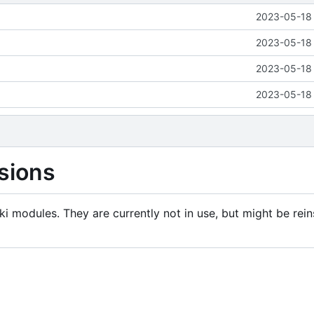
2023-05-18 
2023-05-18 
2023-05-18 
2023-05-18 
sions
i modules. They are currently not in use, but might be rein