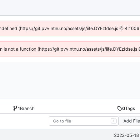
undefined (https://git.pvv.ntnu.no/assets/js/iife.DYEzIdse.js @ 4:100
en is not a function (https://git.pvv.ntnu.no/assets/js/iife.DYEzIdse.
1
Branch
0
Tags
Add Fil
T
2023-05-18 