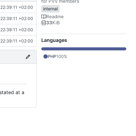
for PVV members
22:39:11 +02:00
internal
Readme
22:39:11 +02:00
33
KiB
22:39:11 +02:00
Languages
22:39:11 +02:00
PHP
100%
stated at a