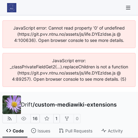
JavaScript error: Cannot read property '0' of undefined
(https://git.pvv.ntnu.no/assets/js/iife.DYEzIdse.js @
4:100636). Open browser console to see more details.
JavaScript error:
_classPrivateFieldGet2(...).replaceChildren is not a function
(https://git.pvv.ntnu.no/assets/js/iife.DYEzIdse.js @
4:89257). Open browser console to see more details. (5)
Drift
/
custom-mediawiki-extensions
16
1
0
Code
Issues
Pull Requests
Activity