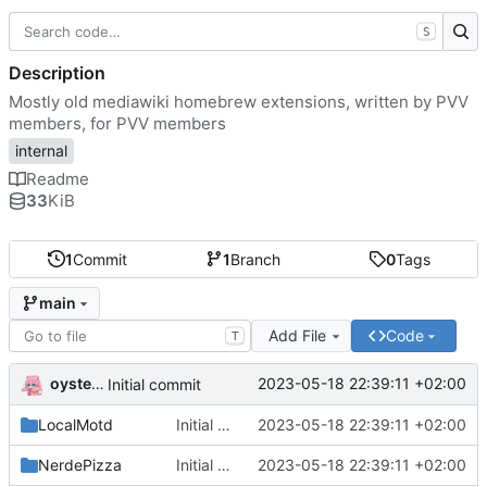
S
Description
Mostly old mediawiki homebrew extensions, written by PVV
members, for PVV members
internal
Readme
33
KiB
1
Commit
1
Branch
0
Tags
main
Add File
Code
T
oysteikt
2023-05-18 22:39:11 +02:00
Initial commit
LocalMotd
Initial commit
2023-05-18 22:39:11 +02:00
NerdePizza
Initial commit
2023-05-18 22:39:11 +02:00