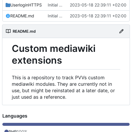
UserloginHTTPS
Initial commit
2023-05-18 22:39:11 +02:00
README.md
Initial commit
2023-05-18 22:39:11 +02:00
README.md
Custom mediawiki
extensions
This is a repository to track PVVs custom
mediawiki modules. They are currently not in
use, but might be reinstated at a later date, or
just used as a reference.
Languages
PHP
100%