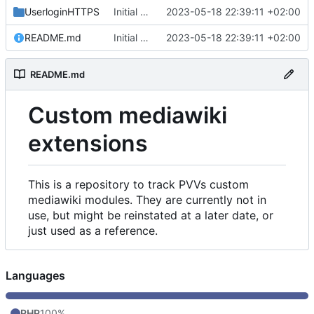
UserloginHTTPS
Initial commit
2023-05-18 22:39:11 +02:00
README.md
Initial commit
2023-05-18 22:39:11 +02:00
README.md
Custom mediawiki
extensions
This is a repository to track PVVs custom
mediawiki modules. They are currently not in
use, but might be reinstated at a later date, or
just used as a reference.
Languages
PHP
100%