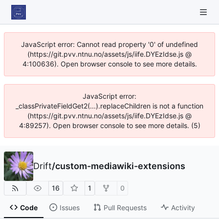
JavaScript error: Cannot read property '0' of undefined
(https://git.pvv.ntnu.no/assets/js/iife.DYEzIdse.js @
4:100636). Open browser console to see more details.
JavaScript error:
_classPrivateFieldGet2(...).replaceChildren is not a function
(https://git.pvv.ntnu.no/assets/js/iife.DYEzIdse.js @
4:89257). Open browser console to see more details. (5)
Drift
/
custom-mediawiki-extensions
16
1
0
Code
Issues
Pull Requests
Activity