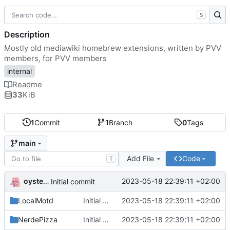
S
Description
Mostly old mediawiki homebrew extensions, written by PVV
members, for PVV members
internal
Readme
33
KiB
1
Commit
1
Branch
0
Tags
main
Add File
Code
T
oysteikt
2023-05-18 22:39:11 +02:00
Initial commit
LocalMotd
Initial commit
2023-05-18 22:39:11 +02:00
NerdePizza
Initial commit
2023-05-18 22:39:11 +02:00