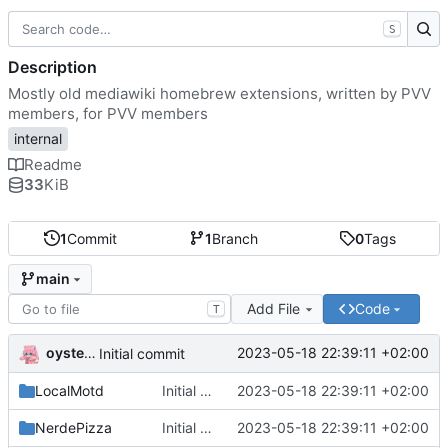
S
Description
Mostly old mediawiki homebrew extensions, written by PVV
members, for PVV members
internal
Readme
33
KiB
1
Commit
1
Branch
0
Tags
main
Add File
Code
T
oysteikt
2023-05-18 22:39:11 +02:00
Initial commit
LocalMotd
Initial commit
2023-05-18 22:39:11 +02:00
NerdePizza
Initial commit
2023-05-18 22:39:11 +02:00