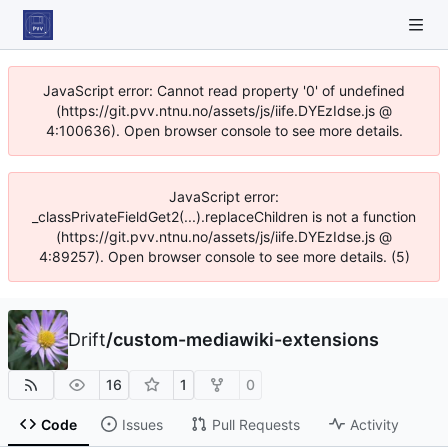
JavaScript error: Cannot read property '0' of undefined
(https://git.pvv.ntnu.no/assets/js/iife.DYEzIdse.js @
4:100636). Open browser console to see more details.
JavaScript error:
_classPrivateFieldGet2(...).replaceChildren is not a function
(https://git.pvv.ntnu.no/assets/js/iife.DYEzIdse.js @
4:89257). Open browser console to see more details. (5)
Drift
/
custom-mediawiki-extensions
16
1
0
Code
Issues
Pull Requests
Activity