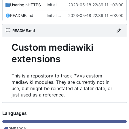
UserloginHTTPS
Initial commit
2023-05-18 22:39:11 +02:00
README.md
Initial commit
2023-05-18 22:39:11 +02:00
README.md
Custom mediawiki
extensions
This is a repository to track PVVs custom
mediawiki modules. They are currently not in
use, but might be reinstated at a later date, or
just used as a reference.
Languages
PHP
100%