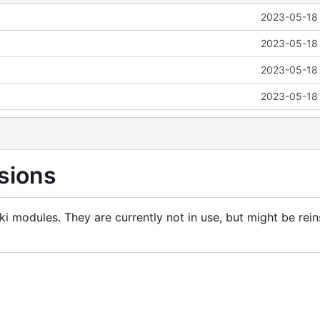
2023-05-18 
2023-05-18 
2023-05-18 
2023-05-18 
sions
i modules. They are currently not in use, but might be rein