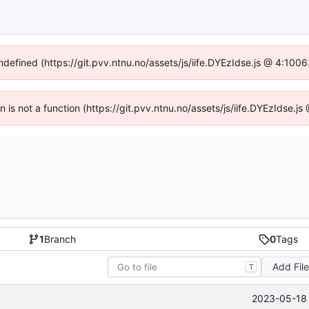
undefined (https://git.pvv.ntnu.no/assets/js/iife.DYEzIdse.js @ 4:100
en is not a function (https://git.pvv.ntnu.no/assets/js/iife.DYEzIdse.
1
Branch
0
Tags
Add Fil
T
2023-05-18 