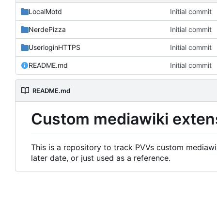
LocalMotd
Initial commit
NerdePizza
Initial commit
UserloginHTTPS
Initial commit
README.md
Initial commit
README.md
Custom mediawiki exten
This is a repository to track PVVs custom mediawik
later date, or just used as a reference.