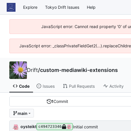
Explore
Tokyo Drift Issues
Help
JavaScript error: Cannot read property '0' of 
JavaScript error: _classPrivateFieldGet2(...).replaceChildr
Drift
/
custom-mediawiki-extensions
Code
Issues
Pull Requests
Activity
1
Commit
main
oysteikt
Initial commit
c494723346