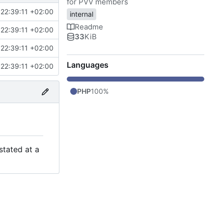
for PVV members
22:39:11 +02:00
internal
Readme
22:39:11 +02:00
33
KiB
22:39:11 +02:00
Languages
22:39:11 +02:00
PHP
100%
stated at a