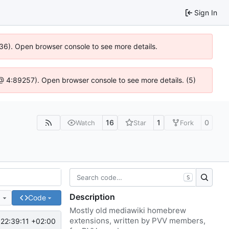
Sign In
636). Open browser console to see more details.
js @ 4:89257). Open browser console to see more details. (5)
16
1
0
Watch
Star
Fork
S
Description
e
Code
Mostly old mediawiki homebrew
extensions, written by PVV members,
22:39:11 +02:00