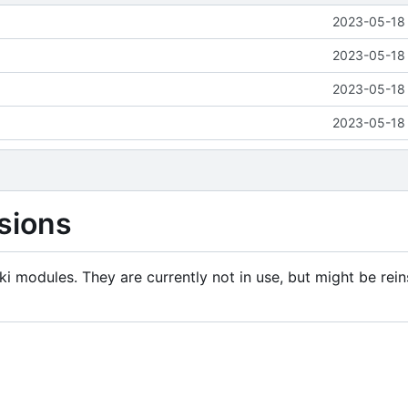
2023-05-18 
2023-05-18 
2023-05-18 
2023-05-18 
sions
i modules. They are currently not in use, but might be rein