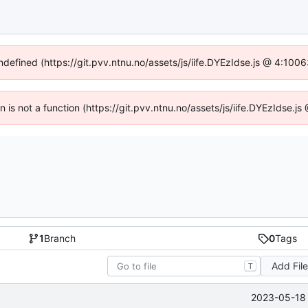
undefined (https://git.pvv.ntnu.no/assets/js/iife.DYEzIdse.js @ 4:100
en is not a function (https://git.pvv.ntnu.no/assets/js/iife.DYEzIdse.
1
Branch
0
Tags
Add Fil
T
2023-05-18 