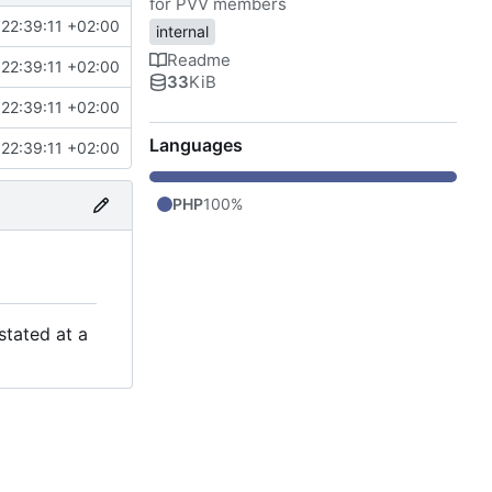
for PVV members
22:39:11 +02:00
internal
Readme
22:39:11 +02:00
33
KiB
22:39:11 +02:00
Languages
22:39:11 +02:00
PHP
100%
stated at a