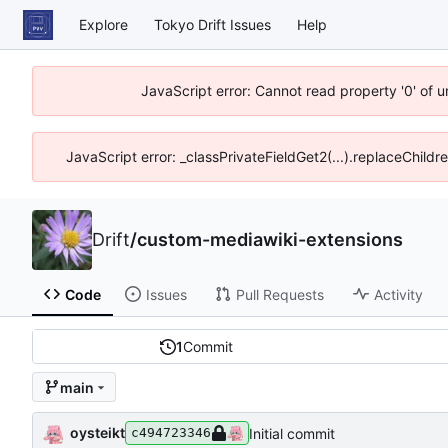
Explore
Tokyo Drift Issues
Help
JavaScript error: Cannot read property '0' of 
JavaScript error: _classPrivateFieldGet2(...).replaceChildr
Drift
/
custom-mediawiki-extensions
Code
Issues
Pull Requests
Activity
1
Commit
main
oysteikt
Initial commit
c494723346