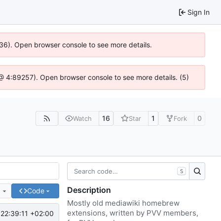
Sign In
636). Open browser console to see more details.
js @ 4:89257). Open browser console to see more details. (5)
16
1
0
Watch
Star
Fork
S
Description
e
Code
Mostly old mediawiki homebrew
extensions, written by PVV members,
22:39:11 +02:00