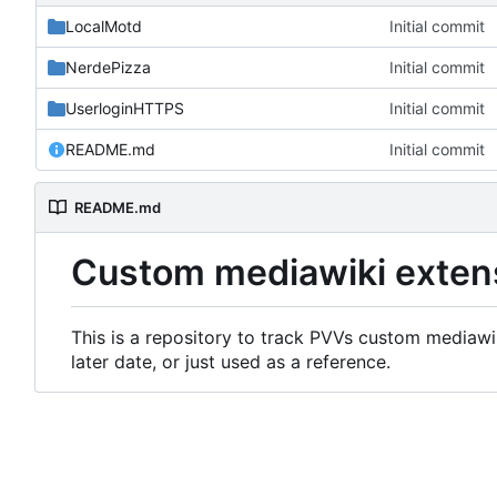
LocalMotd
Initial commit
NerdePizza
Initial commit
UserloginHTTPS
Initial commit
README.md
Initial commit
README.md
Custom mediawiki exten
This is a repository to track PVVs custom mediawik
later date, or just used as a reference.