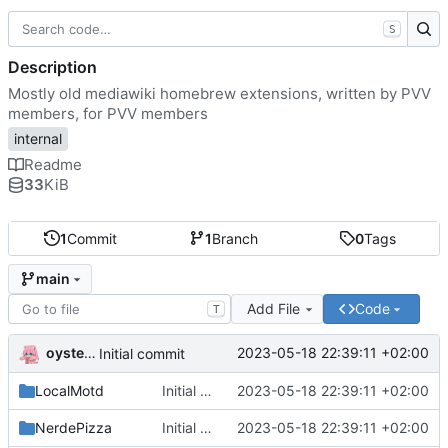
S
Description
Mostly old mediawiki homebrew extensions, written by PVV
members, for PVV members
internal
Readme
33
KiB
1
Commit
1
Branch
0
Tags
main
Add File
Code
T
oysteikt
2023-05-18 22:39:11 +02:00
Initial commit
LocalMotd
Initial commit
2023-05-18 22:39:11 +02:00
NerdePizza
Initial commit
2023-05-18 22:39:11 +02:00