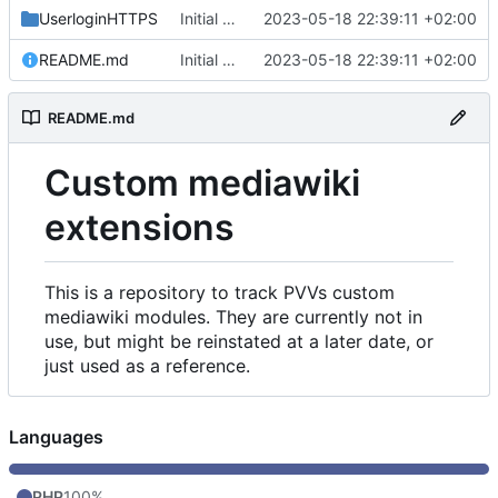
UserloginHTTPS
Initial commit
2023-05-18 22:39:11 +02:00
README.md
Initial commit
2023-05-18 22:39:11 +02:00
README.md
Custom mediawiki
extensions
This is a repository to track PVVs custom
mediawiki modules. They are currently not in
use, but might be reinstated at a later date, or
just used as a reference.
Languages
PHP
100%