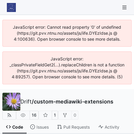
JavaScript error: Cannot read property '0' of undefined
(https://git.pvv.ntnu.no/assets/js/iife.DYEzIdse.js @
4:100636). Open browser console to see more details.
JavaScript error:
_classPrivateFieldGet2(...).replaceChildren is not a function
(https://git.pvv.ntnu.no/assets/js/iife.DYEzIdse.js @
4:89257). Open browser console to see more details. (5)
Drift
/
custom-mediawiki-extensions
16
1
0
Code
Issues
Pull Requests
Activity