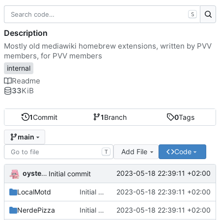
S
Description
Mostly old mediawiki homebrew extensions, written by PVV
members, for PVV members
internal
Readme
33
KiB
1
Commit
1
Branch
0
Tags
main
Add File
Code
T
oysteikt
2023-05-18 22:39:11 +02:00
Initial commit
LocalMotd
Initial commit
2023-05-18 22:39:11 +02:00
NerdePizza
Initial commit
2023-05-18 22:39:11 +02:00