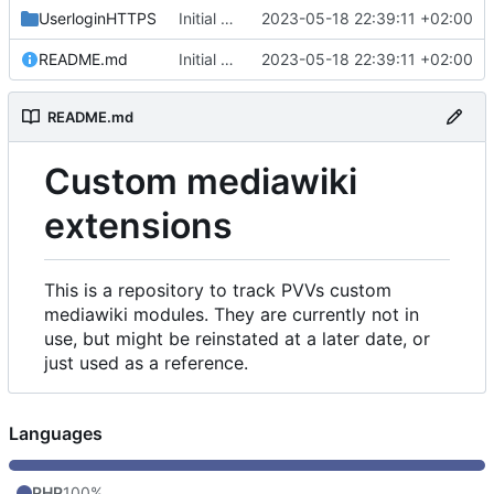
UserloginHTTPS
Initial commit
2023-05-18 22:39:11 +02:00
README.md
Initial commit
2023-05-18 22:39:11 +02:00
README.md
Custom mediawiki
extensions
This is a repository to track PVVs custom
mediawiki modules. They are currently not in
use, but might be reinstated at a later date, or
just used as a reference.
Languages
PHP
100%