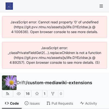
JavaScript error: Cannot read property '0' of undefined
(https://git.pvv.ntnu.no/assets/js/iife.DYEzIdse.js @
4:100636). Open browser console to see more details.
JavaScript error:
_classPrivateFieldGet2(...).replaceChildren is not a function
(https://git.pvv.ntnu.no/assets/js/iife.DYEzIdse.js @
4:89257). Open browser console to see more details. (5)
Drift
/
custom-mediawiki-extensions
16
1
0
Code
Issues
Pull Requests
Activity