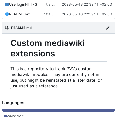
UserloginHTTPS
Initial commit
2023-05-18 22:39:11 +02:00
README.md
Initial commit
2023-05-18 22:39:11 +02:00
README.md
Custom mediawiki
extensions
This is a repository to track PVVs custom
mediawiki modules. They are currently not in
use, but might be reinstated at a later date, or
just used as a reference.
Languages
PHP
100%