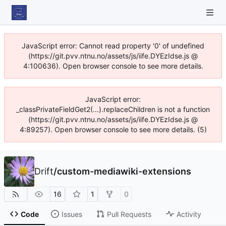
JavaScript error: Cannot read property '0' of undefined
(https://git.pvv.ntnu.no/assets/js/iife.DYEzIdse.js @
4:100636). Open browser console to see more details.
JavaScript error:
_classPrivateFieldGet2(...).replaceChildren is not a function
(https://git.pvv.ntnu.no/assets/js/iife.DYEzIdse.js @
4:89257). Open browser console to see more details. (5)
Drift
/
custom-mediawiki-extensions
16
1
0
Code
Issues
Pull Requests
Activity