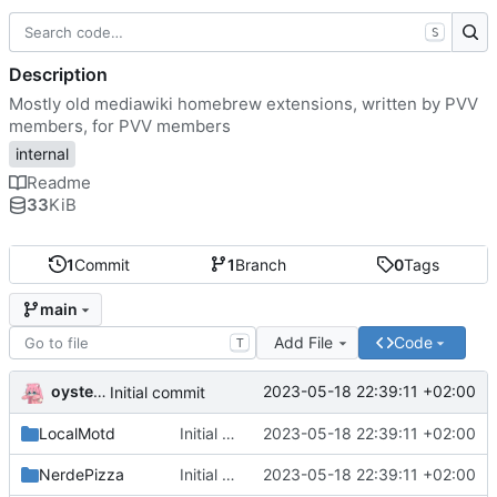
S
Description
Mostly old mediawiki homebrew extensions, written by PVV
members, for PVV members
internal
Readme
33
KiB
1
Commit
1
Branch
0
Tags
main
Add File
Code
T
oysteikt
2023-05-18 22:39:11 +02:00
Initial commit
LocalMotd
Initial commit
2023-05-18 22:39:11 +02:00
NerdePizza
Initial commit
2023-05-18 22:39:11 +02:00