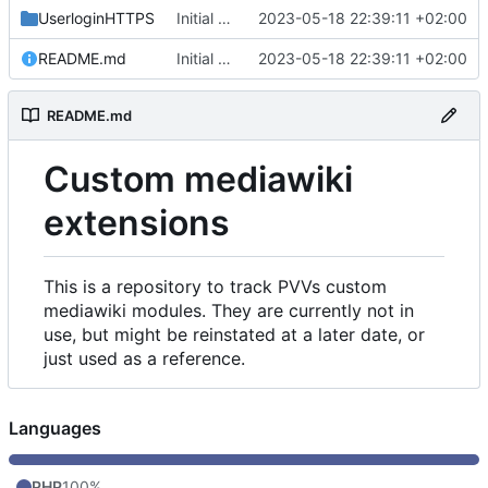
UserloginHTTPS
Initial commit
2023-05-18 22:39:11 +02:00
README.md
Initial commit
2023-05-18 22:39:11 +02:00
README.md
Custom mediawiki
extensions
This is a repository to track PVVs custom
mediawiki modules. They are currently not in
use, but might be reinstated at a later date, or
just used as a reference.
Languages
PHP
100%