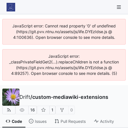
JavaScript error: Cannot read property '0' of undefined
(https://git.pvv.ntnu.no/assets/js/iife.DYEzIdse.js @
4:100636). Open browser console to see more details.
JavaScript error:
_classPrivateFieldGet2(...).replaceChildren is not a function
(https://git.pvv.ntnu.no/assets/js/iife.DYEzIdse.js @
4:89257). Open browser console to see more details. (5)
Drift
/
custom-mediawiki-extensions
16
1
0
Code
Issues
Pull Requests
Activity