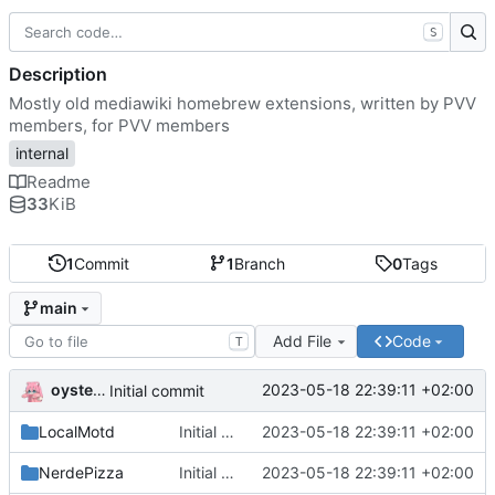
S
Description
Mostly old mediawiki homebrew extensions, written by PVV
members, for PVV members
internal
Readme
33
KiB
1
Commit
1
Branch
0
Tags
main
Add File
Code
T
oysteikt
2023-05-18 22:39:11 +02:00
Initial commit
LocalMotd
Initial commit
2023-05-18 22:39:11 +02:00
NerdePizza
Initial commit
2023-05-18 22:39:11 +02:00